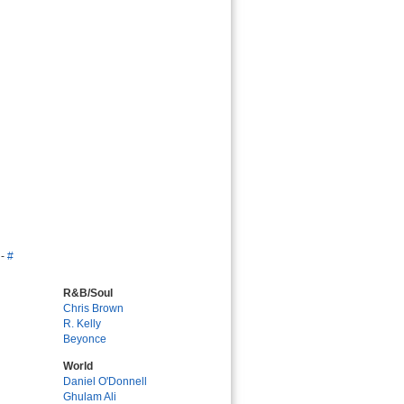
-
#
R&B/Soul
Chris Brown
R. Kelly
Beyonce
World
Daniel O'Donnell
Ghulam Ali