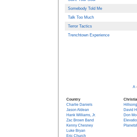
Somebody Told Me
Talk Too Much
Terror Tactics
Trenchtown Experience
A
Country
Christi
Charlie Daniels
Hillson
Jason Aldean
David 
Hank Williams, Jr.
Don Mo
Zac Brown Band
Elevati
Kenny Chesney
Planets
Luke Bryan
Eric Church