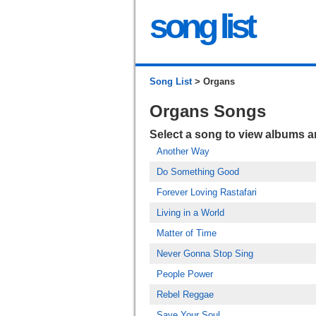
song list
Song List
> Organs
Organs Songs
Select a song to view albums 
Another Way
Do Something Good
Forever Loving Rastafari
Living in a World
Matter of Time
Never Gonna Stop Sing
People Power
Rebel Reggae
Save Your Soul