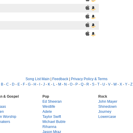
Song List Main
|
Feedback
|
Privacy Policy & Terms
-
B
-
C
-
D
-
E
-
F
-
G
-
H
-
I
-
J
-
K
-
L
-
M
-
N
-
O
-
P
-
Q
-
R
-
S
-
T
-
U
-
V
-
W
-
X
-
Y
-
Z
an & Gospel
Pop
Rock
g
Ed Sheeran
John Mayer
Haas
Westlife
Shinedown
en
Adele
Journey
on Worship
Taylor Swift
Lowercase
hakers
Michael Buble
Rihanna
Jason Mraz