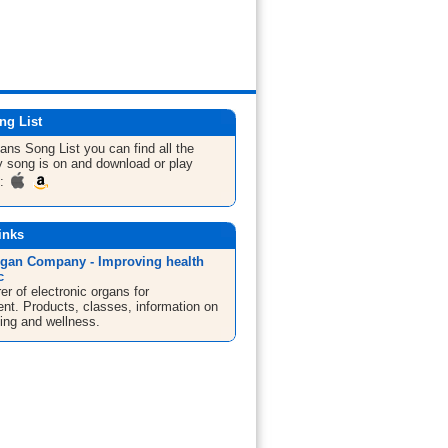
ng List
gans
Song List
you can find all the
 song is on and download or play
m:
inks
gan Company - Improving health
c
r of electronic organs for
ent. Products, classes, information on
ng and wellness.