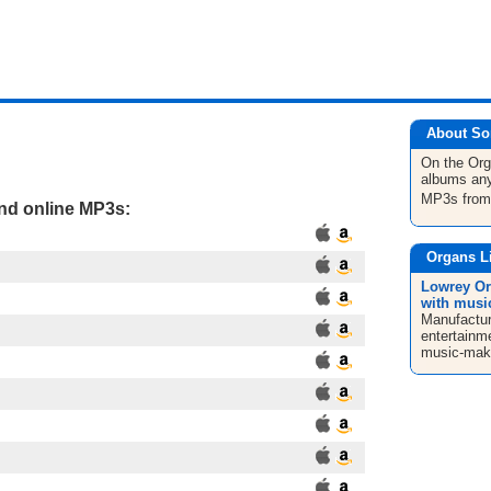
About So
On the Or
albums any
MP3s fro
and online MP3s:
Organs L
Lowrey Or
with musi
Manufacture
entertainm
music-maki