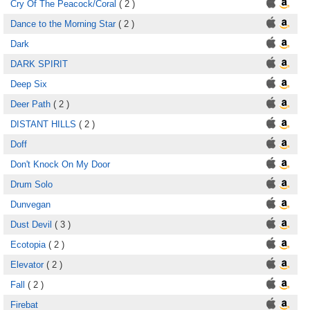
Cry Of The Peacock/Coral
( 2 )
Dance to the Morning Star
( 2 )
Dark
DARK SPIRIT
Deep Six
Deer Path
( 2 )
DISTANT HILLS
( 2 )
Doff
Don't Knock On My Door
Drum Solo
Dunvegan
Dust Devil
( 3 )
Ecotopia
( 2 )
Elevator
( 2 )
Fall
( 2 )
Firebat