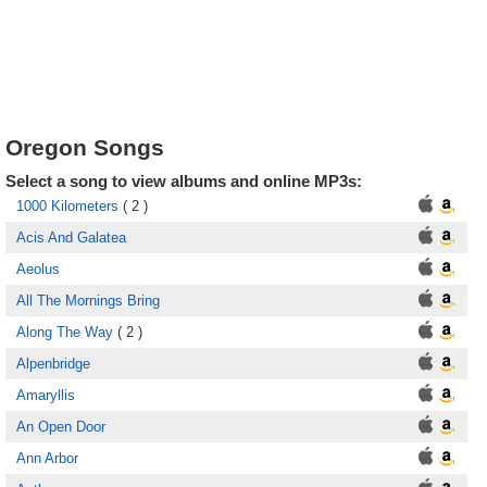
Oregon Songs
Select a song to view albums and online MP3s:
1000 Kilometers
( 2 )
Acis And Galatea
Aeolus
All The Mornings Bring
Along The Way
( 2 )
Alpenbridge
Amaryllis
An Open Door
Ann Arbor