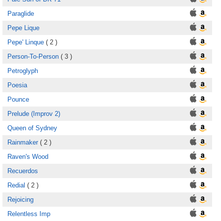
Paraglide
Pepe Lique
Pepe' Linque
( 2 )
Person-To-Person
( 3 )
Petroglyph
Poesia
Pounce
Prelude (Improv 2)
Queen of Sydney
Rainmaker
( 2 )
Raven's Wood
Recuerdos
Redial
( 2 )
Rejoicing
Relentless Imp