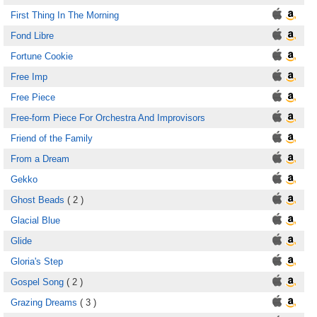
First Thing In The Morning
Fond Libre
Fortune Cookie
Free Imp
Free Piece
Free-form Piece For Orchestra And Improvisors
Friend of the Family
From a Dream
Gekko
Ghost Beads
( 2 )
Glacial Blue
Glide
Gloria's Step
Gospel Song
( 2 )
Grazing Dreams
( 3 )