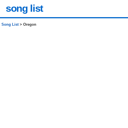
song list
Song List
> Oregon