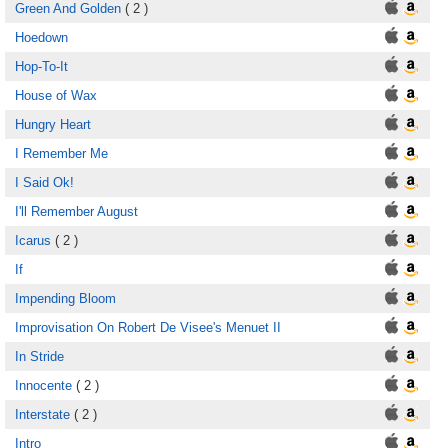
Green And Golden
( 2 )
Hoedown
Hop-To-It
House of Wax
Hungry Heart
I Remember Me
I Said Ok!
I'll Remember August
Icarus
( 2 )
If
Impending Bloom
Improvisation On Robert De Visee's Menuet II
In Stride
Innocente
( 2 )
Interstate
( 2 )
Intro