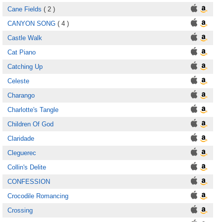
Cane Fields
( 2 )
CANYON SONG
( 4 )
Castle Walk
Cat Piano
Catching Up
Celeste
Charango
Charlotte's Tangle
Children Of God
Claridade
Cleguerec
Collin's Delite
CONFESSION
Crocodile Romancing
Crossing