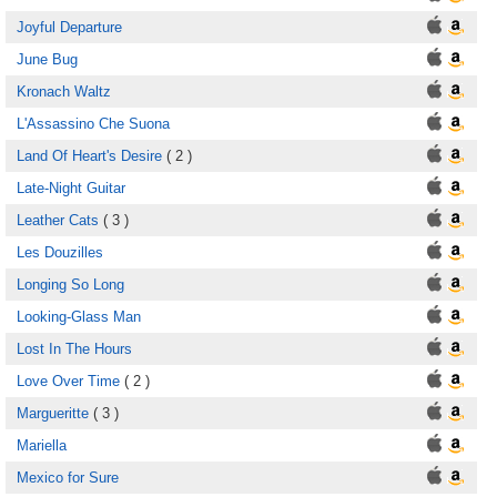
Joyful Departure
June Bug
Kronach Waltz
L'Assassino Che Suona
Land Of Heart's Desire
( 2 )
Late-Night Guitar
Leather Cats
( 3 )
Les Douzilles
Longing So Long
Looking-Glass Man
Lost In The Hours
Love Over Time
( 2 )
Margueritte
( 3 )
Mariella
Mexico for Sure