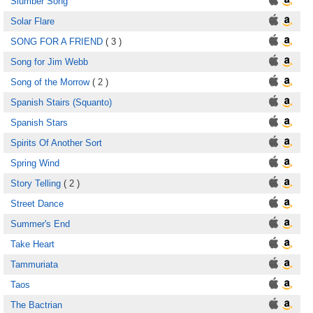
Slumber Song
Solar Flare
SONG FOR A FRIEND
( 3 )
Song for Jim Webb
Song of the Morrow
( 2 )
Spanish Stairs (Squanto)
Spanish Stars
Spirits Of Another Sort
Spring Wind
Story Telling
( 2 )
Street Dance
Summer's End
Take Heart
Tammuriata
Taos
The Bactrian