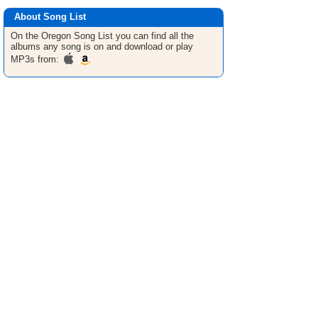
About Song List
On the Oregon
Song List
you can find all the
albums any song is on and download or play
MP3s from: