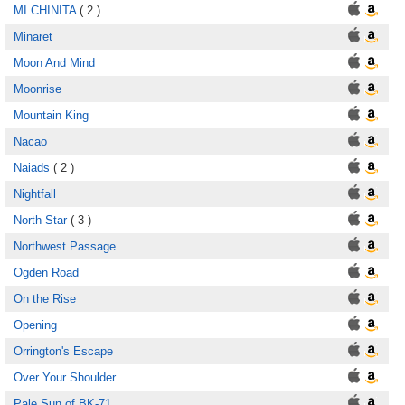
MI CHINITA
( 2 )
Minaret
Moon And Mind
Moonrise
Mountain King
Nacao
Naiads
( 2 )
Nightfall
North Star
( 3 )
Northwest Passage
Ogden Road
On the Rise
Opening
Orrington's Escape
Over Your Shoulder
Pale Sun of BK-71