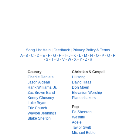
Song List Main
|
Feedback
|
Privacy Policy & Terms
A
-
B
-
C
-
D
-
E
-
F
-
G
-
H
-
I
-
J
-
K
-
L
-
M
-
N
-
O
-
P
-
Q
-
R
-
S
-
T
-
U
-
V
-
W
-
X
-
Y
-
Z
-
#
Country
Christian & Gospel
Charlie Daniels
Hillsong
Jason Aldean
David Haas
Hank Williams, Jr.
Don Moen
Zac Brown Band
Elevation Worship
Kenny Chesney
Planetshakers
Luke Bryan
Pop
Eric Church
Ed Sheeran
Waylon Jennings
Westlife
Blake Shelton
Adele
Taylor Swift
Michael Buble