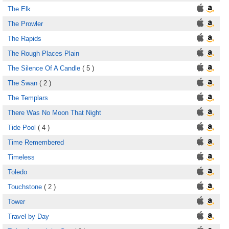
The Elk
The Prowler
The Rapids
The Rough Places Plain
The Silence Of A Candle
( 5 )
The Swan
( 2 )
The Templars
There Was No Moon That Night
Tide Pool
( 4 )
Time Remembered
Timeless
Toledo
Touchstone
( 2 )
Tower
Travel by Day