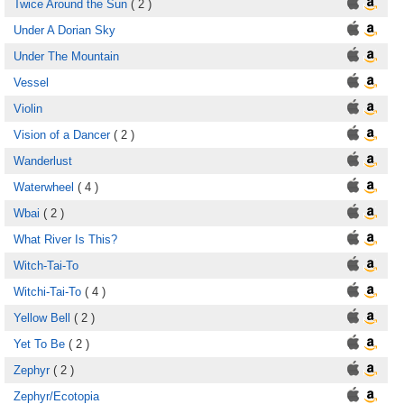
Twice Around the Sun
( 2 )
Under A Dorian Sky
Under The Mountain
Vessel
Violin
Vision of a Dancer
( 2 )
Wanderlust
Waterwheel
( 4 )
Wbai
( 2 )
What River Is This?
Witch-Tai-To
Witchi-Tai-To
( 4 )
Yellow Bell
( 2 )
Yet To Be
( 2 )
Zephyr
( 2 )
Zephyr/Ecotopia