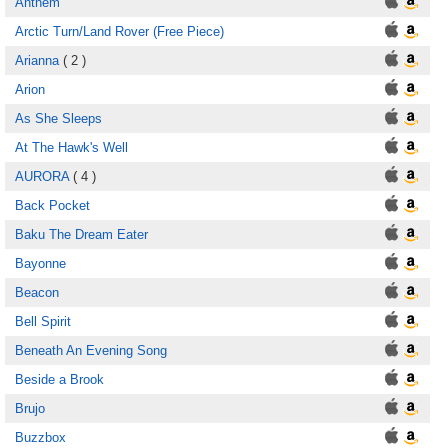
Anthem
Arctic Turn/Land Rover (Free Piece)
Arianna
( 2 )
Arion
As She Sleeps
At The Hawk's Well
AURORA
( 4 )
Back Pocket
Baku The Dream Eater
Bayonne
Beacon
Bell Spirit
Beneath An Evening Song
Beside a Brook
Brujo
Buzzbox