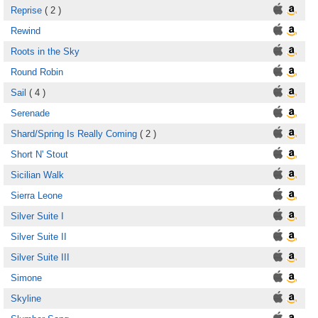
Reprise
( 2 )
Rewind
Roots in the Sky
Round Robin
Sail
( 4 )
Serenade
Shard/Spring Is Really Coming
( 2 )
Short N' Stout
Sicilian Walk
Sierra Leone
Silver Suite I
Silver Suite II
Silver Suite III
Simone
Skyline