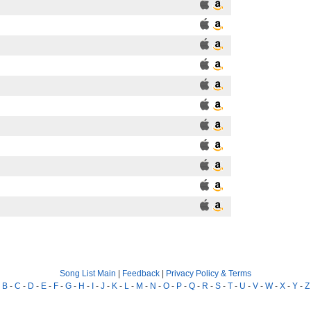
Song List Main
|
Feedback
|
Privacy Policy & Terms
-
B
-
C
-
D
-
E
-
F
-
G
-
H
-
I
-
J
-
K
-
L
-
M
-
N
-
O
-
P
-
Q
-
R
-
S
-
T
-
U
-
V
-
W
-
X
-
Y
-
Z