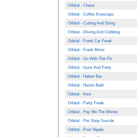
Orbital - Chase
Orbital - Coffee Kneecaps
Orbital - Cutting And Doing
Orbital - Driving And Clubbing
Orbital - Frank Car Freak
Orbital - Frank Mirror
Orbital - Go With The Flo
Orbital - Guns And Party
Orbital - Haken Bar
Orbital - Heroin Bath
Orbital - Kiss
Orbital - Party Freak
Orbital - Pay Me The Money
Orbital - Pet Shop Suicide
Orbital - Post Nipple