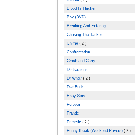
Blood Is Thicker
Box (DVD)
Breaking And Entering
Chasing The Tanker
Chime
( 2 )
Confrontation
Crash and Carry
Distractions
Dr Who?
( 2 )
Dwr Budr
Easy Serv
Forever
Frantic
Frenetic
( 2 )
Funny Break (Weekend Ravers)
( 2 )