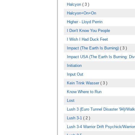
Halcyon
( 3 )
Halcyon+On+On
Higher - Lloyd Perrin
I Don't Know You People
I Wish I Had Duck Feet
Impact (The Earth Is Burning)
( 3 )
Impact USA (The Earth Is Burning: Div
Initiation
Input Out
Kein Trink Wasser
( 3 )
Know Where to Run
Lost
Lush 3 (Euro Tunnel Disaster '94)/Wal
Lush 3-1
( 2 )
Lush 3-4 Warrior Drift Psychick/Warrio