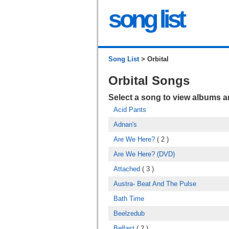
song list
Song List
> Orbital
Orbital Songs
Select a song to view albums 
Acid Pants
Adnan's
Are We Here?
( 2 )
Are We Here? (DVD)
Attached
( 3 )
Austra- Beat And The Pulse
Bath Time
Beelzedub
Belfast
( 2 )