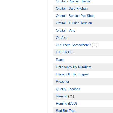
Orbital - Pusher Theme
Orbital - Safe Kitchen
Orbital - Serious Pet Shop
Orbital - Turkish Tension
Orbital - Vvip
OtoÃ±o
Out There Somewhere?
( 2 )
P.E.T.R.O.L.
Pants
Philosophy By Numbers
Planet Of The Shapes
Preacher
Quality Seconds
Remind
( 2 )
Remind (DVD)
Sad But True