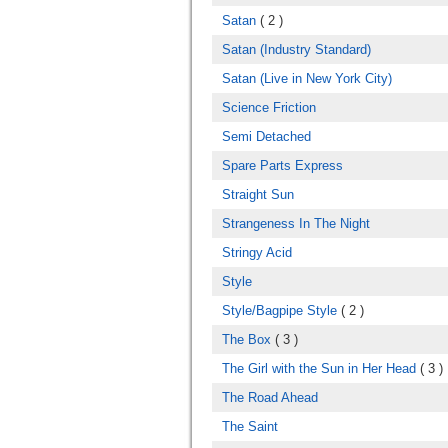
Satan
( 2 )
Satan (Industry Standard)
Satan (Live in New York City)
Science Friction
Semi Detached
Spare Parts Express
Straight Sun
Strangeness In The Night
Stringy Acid
Style
Style/Bagpipe Style
( 2 )
The Box
( 3 )
The Girl with the Sun in Her Head
( 3 )
The Road Ahead
The Saint