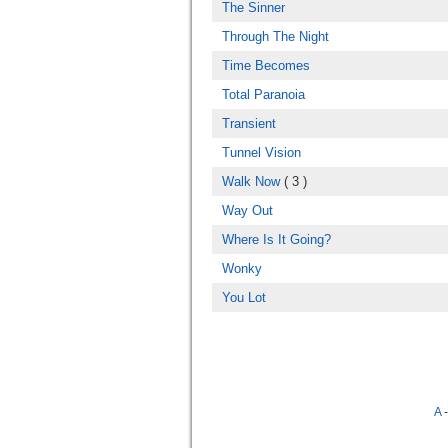
The Sinner
Through The Night
Time Becomes
Total Paranoia
Transient
Tunnel Vision
Walk Now
( 3 )
Way Out
Where Is It Going?
Wonky
You Lot
A