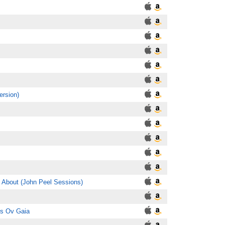
ersion)
k About (John Peel Sessions)
rs Ov Gaia