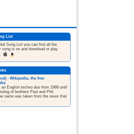
ng List
ital
Song List
you can find all the
 song is on and download or play
m:
inks
and) - Wikipedia, the free
dia
s an English techno duo from 1989 until
sting of brothers Paul and Phil
The name was taken from the raves that
...