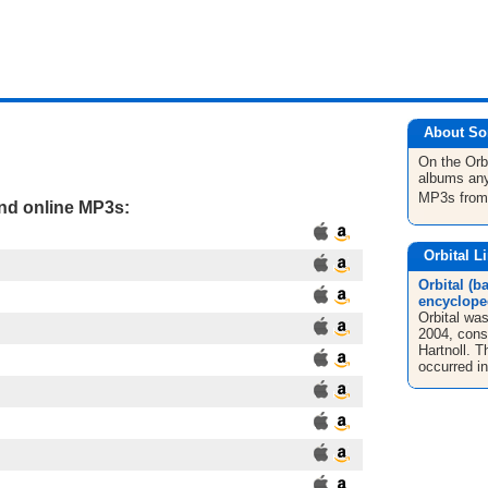
About So
On the Orb
albums any
MP3s fro
and online MP3s:
Orbital L
Orbital (b
encyclope
Orbital wa
2004, consi
Hartnoll. 
occurred in 