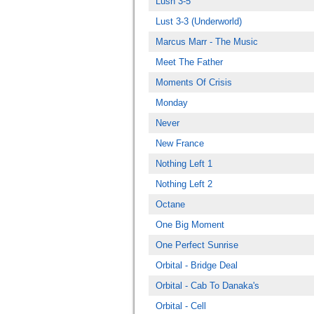
Lush 3-5
Lust 3-3 (Underworld)
Marcus Marr - The Music
Meet The Father
Moments Of Crisis
Monday
Never
New France
Nothing Left 1
Nothing Left 2
Octane
One Big Moment
One Perfect Sunrise
Orbital - Bridge Deal
Orbital - Cab To Danaka's
Orbital - Cell