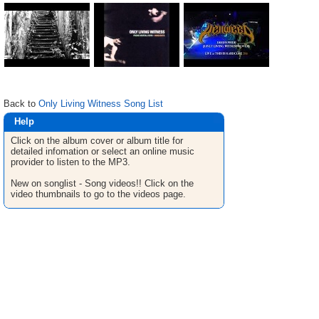
Back to
Only Living Witness Song List
Help
Click on the album cover or album title for
detailed infomation or select an online music
provider to listen to the MP3.
New on songlist - Song videos!! Click on the
video thumbnails to go to the videos page.