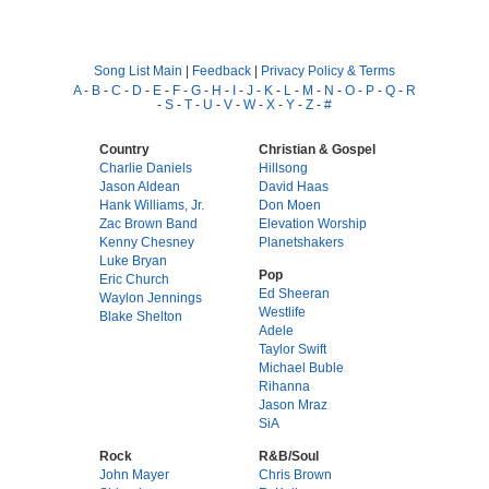
Song List Main
|
Feedback
|
Privacy Policy & Terms
A
-
B
-
C
-
D
-
E
-
F
-
G
-
H
-
I
-
J
-
K
-
L
-
M
-
N
-
O
-
P
-
Q
-
R
-
S
-
T
-
U
-
V
-
W
-
X
-
Y
-
Z
-
#
Country
Christian & Gospel
Charlie Daniels
Hillsong
Jason Aldean
David Haas
Hank Williams, Jr.
Don Moen
Zac Brown Band
Elevation Worship
Kenny Chesney
Planetshakers
Luke Bryan
Pop
Eric Church
Ed Sheeran
Waylon Jennings
Westlife
Blake Shelton
Adele
Taylor Swift
Michael Buble
Rihanna
Jason Mraz
SiA
Rock
R&B/Soul
John Mayer
Chris Brown