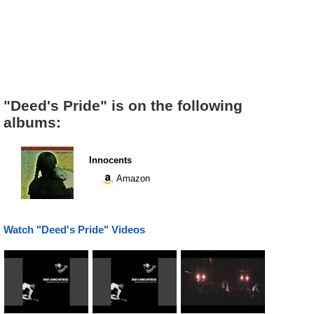
"Deed's Pride" is on the following
albums:
Innocents
Amazon
Watch "Deed's Pride" Videos