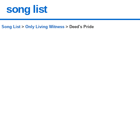
song list
Song List
>
Only Living Witness
> Deed's Pride