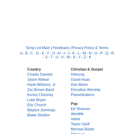
Song List Main
|
Feedback
|
Privacy Policy & Terms
A
-
B
-
C
-
D
-
E
-
F
-
G
-
H
-
I
-
J
-
K
-
L
-
M
-
N
-
O
-
P
-
Q
-
R
-
S
-
T
-
U
-
V
-
W
-
X
-
Y
-
Z
-
#
Country
Christian & Gospel
Charlie Daniels
Hillsong
Jason Aldean
David Haas
Hank Williams, Jr.
Don Moen
Zac Brown Band
Elevation Worship
Kenny Chesney
Planetshakers
Luke Bryan
Pop
Eric Church
Ed Sheeran
Waylon Jennings
Westlife
Blake Shelton
Adele
Taylor Swift
Michael Buble