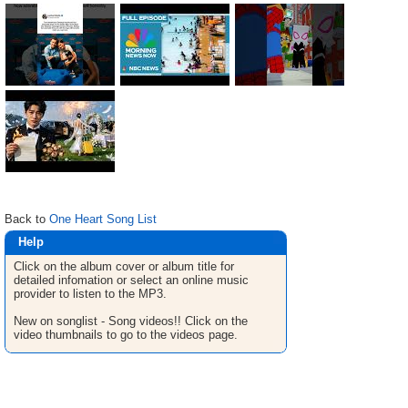
Back to
One Heart Song List
Help
Click on the album cover or album title for
detailed infomation or select an online music
provider to listen to the MP3.
New on songlist - Song videos!! Click on the
video thumbnails to go to the videos page.