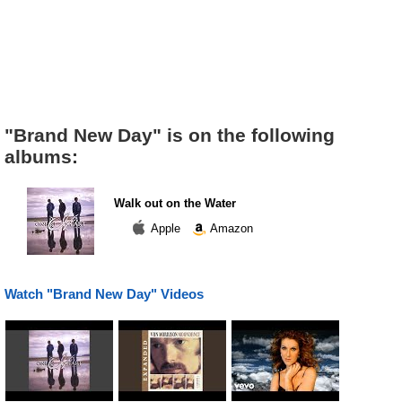
"Brand New Day" is on the following
albums:
Walk out on the Water
Apple
Amazon
Watch "Brand New Day" Videos