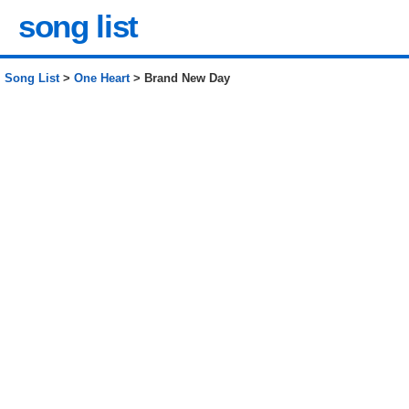
song list
Song List
>
One Heart
> Brand New Day