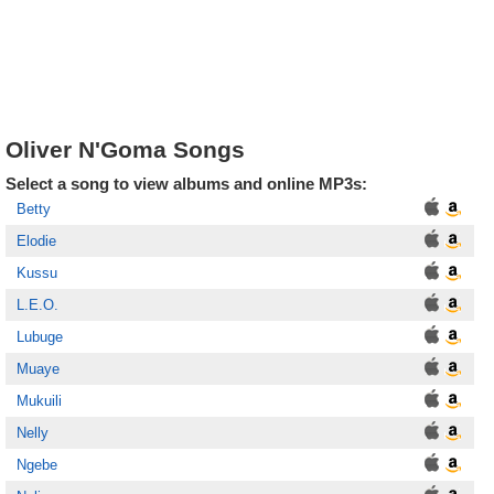
Oliver N'Goma Songs
Select a song to view albums and online MP3s:
Betty
Elodie
Kussu
L.E.O.
Lubuge
Muaye
Mukuili
Nelly
Ngebe