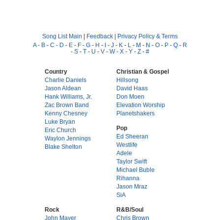
Song List Main
|
Feedback
|
Privacy Policy & Terms
A
-
B
-
C
-
D
-
E
-
F
-
G
-
H
-
I
-
J
-
K
-
L
-
M
-
N
-
O
-
P
-
Q
-
R
-
S
-
T
-
U
-
V
-
W
-
X
-
Y
-
Z
-
#
Country
Christian & Gospel
Charlie Daniels
Hillsong
Jason Aldean
David Haas
Hank Williams, Jr.
Don Moen
Zac Brown Band
Elevation Worship
Kenny Chesney
Planetshakers
Luke Bryan
Pop
Eric Church
Ed Sheeran
Waylon Jennings
Westlife
Blake Shelton
Adele
Taylor Swift
Michael Buble
Rihanna
Jason Mraz
SiA
Rock
R&B/Soul
John Mayer
Chris Brown