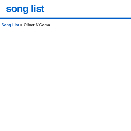
song list
Song List
> Oliver N'Goma