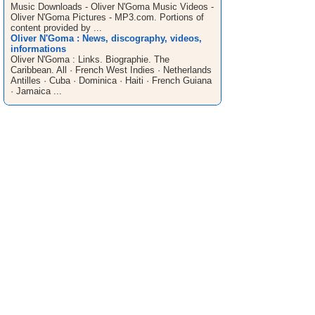
Music Downloads - Oliver N'Goma Music Videos -
Oliver N'Goma Pictures - MP3.com. Portions of
content provided by ...
Oliver N'Goma : News, discography, videos,
informations
Oliver N'Goma : Links. Biographie. The
Caribbean. All · French West Indies · Netherlands
Antilles · Cuba · Dominica · Haiti · French Guiana
· Jamaica ...