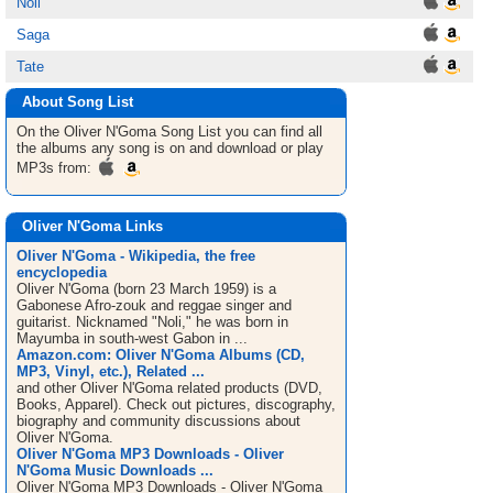
Noli
Saga
Tate
About Song List
On the Oliver N'Goma
Song List
you can find all
the albums any song is on and download or play
MP3s from:
Oliver N'Goma Links
Oliver N'Goma - Wikipedia, the free
encyclopedia
Oliver N'Goma (born 23 March 1959) is a
Gabonese Afro-zouk and reggae singer and
guitarist. Nicknamed "Noli," he was born in
Mayumba in south-west Gabon in ...
Amazon.com: Oliver N'Goma Albums (CD,
MP3, Vinyl, etc.), Related ...
and other Oliver N'Goma related products (DVD,
Books, Apparel). Check out pictures, discography,
biography and community discussions about
Oliver N'Goma.
Oliver N'Goma MP3 Downloads - Oliver
N'Goma Music Downloads ...
Oliver N'Goma MP3 Downloads - Oliver N'Goma