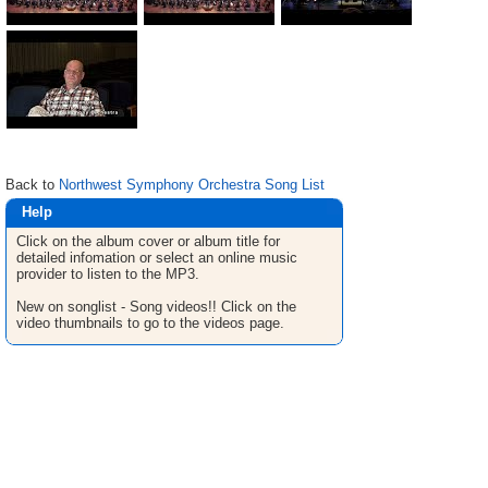
Back to
Northwest Symphony Orchestra Song List
Help
Click on the album cover or album title for
detailed infomation or select an online music
provider to listen to the MP3.
New on songlist - Song videos!! Click on the
video thumbnails to go to the videos page.