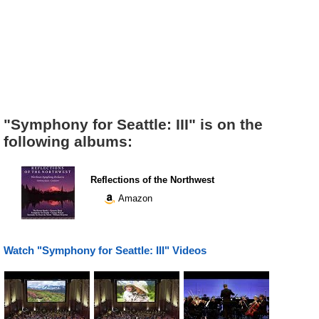
"Symphony for Seattle: III" is on the
following albums:
Reflections of the Northwest
Amazon
Watch "Symphony for Seattle: III" Videos