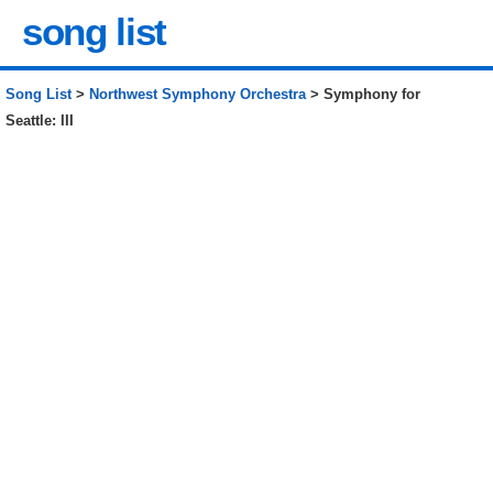
song list
Song List
>
Northwest Symphony Orchestra
> Symphony for
Seattle: III