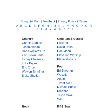
Song List Main
|
Feedback
|
Privacy Policy & Terms
A
-
B
-
C
-
D
-
E
-
F
-
G
-
H
-
I
-
J
-
K
-
L
-
M
-
N
-
O
-
P
-
Q
-
R
-
S
-
T
-
U
-
V
-
W
-
X
-
Y
-
Z
-
#
Country
Christian & Gospel
Charlie Daniels
Hillsong
Jason Aldean
David Haas
Hank Williams, Jr.
Don Moen
Zac Brown Band
Elevation Worship
Kenny Chesney
Planetshakers
Luke Bryan
Pop
Eric Church
Ed Sheeran
Waylon Jennings
Westlife
Blake Shelton
Adele
Taylor Swift
Michael Buble
Rihanna
Jason Mraz
SiA
Rock
R&B/Soul