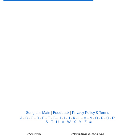
Song List Main
|
Feedback
|
Privacy Policy & Terms
A
-
B
-
C
-
D
-
E
-
F
-
G
-
H
-
I
-
J
-
K
-
L
-
M
-
N
-
O
-
P
-
Q
-
R
-
S
-
T
-
U
-
V
-
W
-
X
-
Y
-
Z
-
#
Country
Christian & Gospel