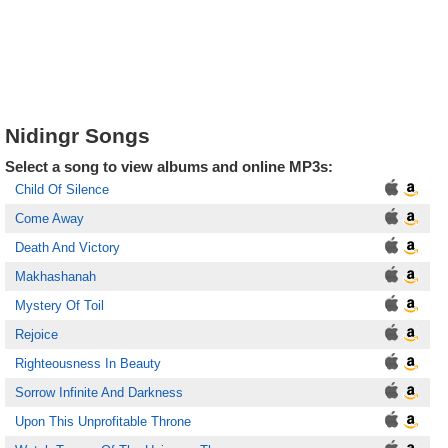
Nidingr Songs
Select a song to view albums and online MP3s:
Child Of Silence
Come Away
Death And Victory
Makhashanah
Mystery Of Toil
Rejoice
Righteousness In Beauty
Sorrow Infinite And Darkness
Upon This Unprofitable Throne