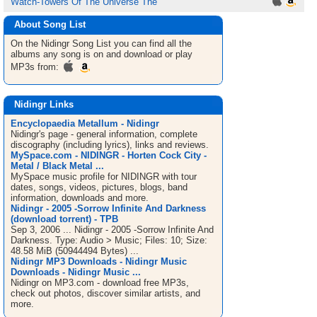
Watch-Towers Of The Universe The
About Song List
On the Nidingr
Song List
you can find all the
albums any song is on and download or play
MP3s from:
Nidingr Links
Encyclopaedia Metallum - Nidingr
Nidingr's page - general information, complete
discography (including lyrics), links and reviews.
MySpace.com - NIDINGR - Horten Cock City -
Metal / Black Metal ...
MySpace music profile for NIDINGR with tour
dates, songs, videos, pictures, blogs, band
information, downloads and more.
Nidingr - 2005 -Sorrow Infinite And Darkness
(download torrent) - TPB
Sep 3, 2006 ... Nidingr - 2005 -Sorrow Infinite And
Darkness. Type: Audio > Music; Files: 10; Size:
48.58 MiB (50944494 Bytes) ...
Nidingr MP3 Downloads - Nidingr Music
Downloads - Nidingr Music ...
Nidingr on MP3.com - download free MP3s,
check out photos, discover similar artists, and
more.