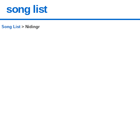
song list
Song List
> Nidingr