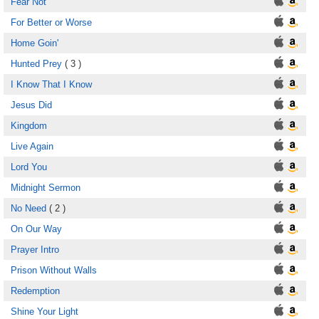
Fear Not
For Better or Worse
Home Goin'
Hunted Prey
( 3 )
I Know That I Know
Jesus Did
Kingdom
Live Again
Lord You
Midnight Sermon
No Need
( 2 )
On Our Way
Prayer Intro
Prison Without Walls
Redemption
Shine Your Light