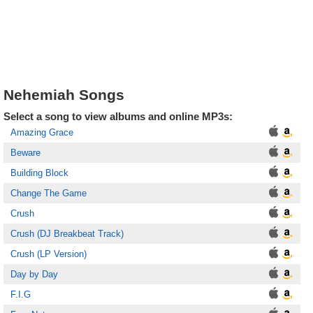
Nehemiah Songs
Select a song to view albums and online MP3s:
Amazing Grace
Beware
Building Block
Change The Game
Crush
Crush (DJ Breakbeat Track)
Crush (LP Version)
Day by Day
F.I.G