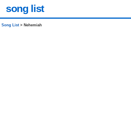
song list
Song List
> Nehemiah