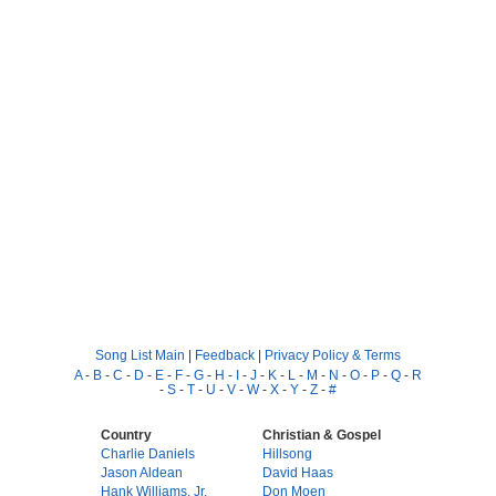
Song List Main
|
Feedback
|
Privacy Policy & Terms
A
-
B
-
C
-
D
-
E
-
F
-
G
-
H
-
I
-
J
-
K
-
L
-
M
-
N
-
O
-
P
-
Q
-
R
-
S
-
T
-
U
-
V
-
W
-
X
-
Y
-
Z
-
#
Country
Christian & Gospel
Charlie Daniels
Hillsong
Jason Aldean
David Haas
Hank Williams, Jr.
Don Moen