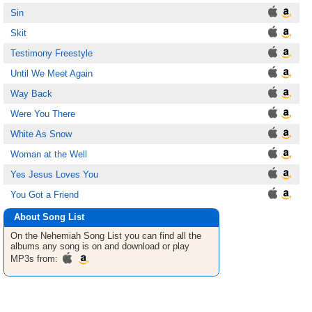
Sin
Skit
Testimony Freestyle
Until We Meet Again
Way Back
Were You There
White As Snow
Woman at the Well
Yes Jesus Loves You
You Got a Friend
About Song List
On the Nehemiah
Song List
you can find all the
albums any song is on and download or play
MP3s from: