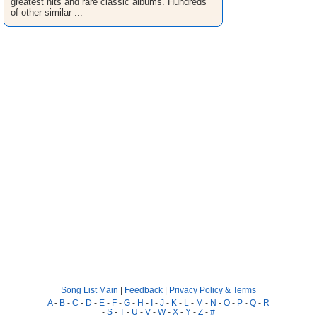
greatest hits and rare classic albums. Hundreds
of other similar ...
Song List Main
|
Feedback
|
Privacy Policy & Terms
A
-
B
-
C
-
D
-
E
-
F
-
G
-
H
-
I
-
J
-
K
-
L
-
M
-
N
-
O
-
P
-
Q
-
R
-
S
-
T
-
U
-
V
-
W
-
X
-
Y
-
Z
-
#