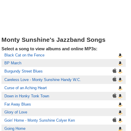
Monty Sunshine's Jazzband Songs
Select a song to view albums and online MP3s:
Black Cat on the Fence
BP March
Burgundy Street Blues
Careless Love - Monty Sunshine Handy W.C.
Curse of an Aching Heart
Down in Honky Tonk Town
Far Away Blues
Glory of Love
Goin' Home - Monty Sunshine Colyer Ken
Going Home