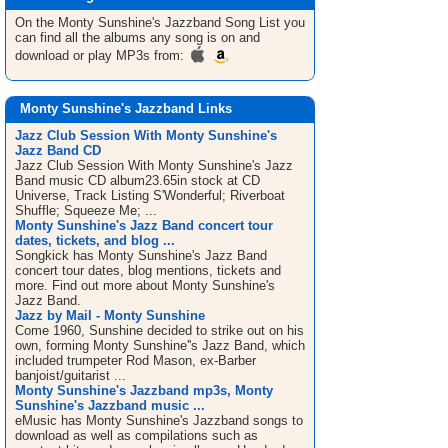
On the Monty Sunshine's Jazzband
Song List
you
can find all the albums any song is on and
download or play MP3s from:
Monty Sunshine's Jazzband Links
Jazz Club Session With Monty Sunshine's
Jazz Band CD
Jazz Club Session With Monty Sunshine's Jazz
Band music CD album23.65in stock at CD
Universe, Track Listing S'Wonderful; Riverboat
Shuffle; Squeeze Me; ...
Monty Sunshine's Jazz Band concert tour
dates, tickets, and blog ...
Songkick has Monty Sunshine's Jazz Band
concert tour dates, blog mentions, tickets and
more. Find out more about Monty Sunshine's
Jazz Band.
Jazz by Mail - Monty Sunshine
Come 1960, Sunshine decided to strike out on his
own, forming Monty Sunshine''s Jazz Band, which
included trumpeter Rod Mason, ex-Barber
banjoist/guitarist ...
Monty Sunshine's Jazzband mp3s, Monty
Sunshine's Jazzband music ...
eMusic has Monty Sunshine's Jazzband songs to
download as well as compilations such as