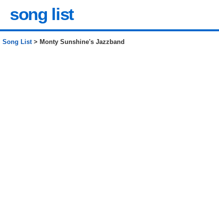
song list
Song List
> Monty Sunshine's Jazzband