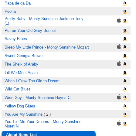
Papa de da Da
Peoria
Pretty Baby - Monty Sunshine Jackson Tony
(1)
Put on Your Old Grey Bonnet
Savoy Blues
Sleep My Little Prince - Monty Sunshine Mozart
Sweet Georgia Brown
The Sheik of Araby
Till We Meet Again
When I Grow Too Old to Dream
Wild Cat Blues
Wise Guy - Monty Sunshine Hayes C.
Yellow Dog Blues
You Are My Sunshine
( 2 )
You Tell Me Your Dreams - Monty Sunshine
Moret N.
About Song List