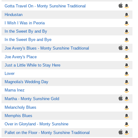
Gotta Travel On - Monty Sunshine Traditional
Hindustan
I Wish I Was in Peoria
In the Sweet By and By
In the Sweet Bye and Bye
Joe Avery's Blues - Monty Sunshine Traditional
Joe Avery's Place
Just a Little While to Stay Here
Lover
Magnolia's Wedding Day
Mama Inez
Martha - Monty Sunshine Gold
Melancholy Blues
Memphis Blues
Over in Gloryland - Monty Sunshine
Pallet on the Floor - Monty Sunshine Traditional