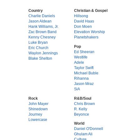
Country
Christian & Gospel
Charlie Daniels
Hillsong
Jason Aldean
David Haas
Hank Williams, Jr.
Don Moen
Zac Brown Band
Elevation Worship
Kenny Chesney
Planetshakers
Luke Bryan
Pop
Eric Church
Ed Sheeran
Waylon Jennings
Westlife
Blake Shelton
Adele
Taylor Swift
Michael Buble
Rihanna
Jason Mraz
SiA
Rock
R&B/Soul
John Mayer
Chris Brown
Shinedown
R. Kelly
Journey
Beyonce
Lowercase
World
Daniel O'Donnell
Ghulam Ali
Culture