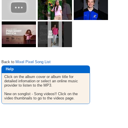
Back to
Mixel Pixel Song List
Help
Click on the album cover or album title for
detailed infomation or select an online music
provider to listen to the MP3.
New on songlist - Song videos!! Click on the
video thumbnails to go to the videos page.