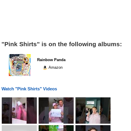
"Pink Shirts" is on the following albums:
Rainbow Panda
Amazon
Watch "Pink Shirts" Videos