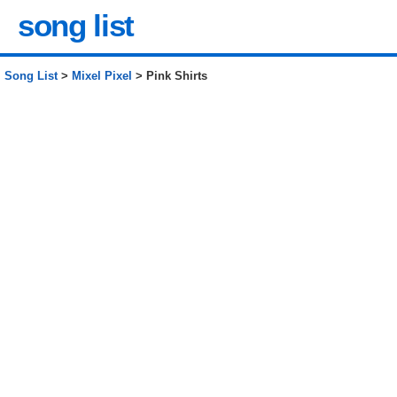
song list
Song List
>
Mixel Pixel
> Pink Shirts