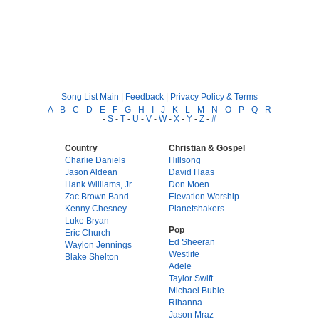
Song List Main
|
Feedback
|
Privacy Policy & Terms
A
-
B
-
C
-
D
-
E
-
F
-
G
-
H
-
I
-
J
-
K
-
L
-
M
-
N
-
O
-
P
-
Q
-
R
-
S
-
T
-
U
-
V
-
W
-
X
-
Y
-
Z
-
#
Country
Christian & Gospel
Charlie Daniels
Hillsong
Jason Aldean
David Haas
Hank Williams, Jr.
Don Moen
Zac Brown Band
Elevation Worship
Kenny Chesney
Planetshakers
Luke Bryan
Pop
Eric Church
Ed Sheeran
Waylon Jennings
Westlife
Blake Shelton
Adele
Taylor Swift
Michael Buble
Rihanna
Jason Mraz