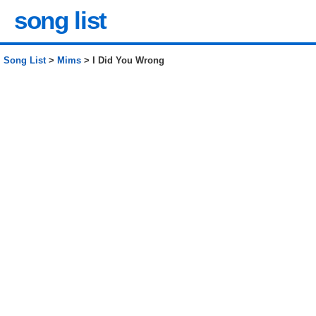
song list
Song List
>
Mims
> I Did You Wrong