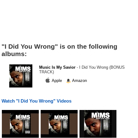
"I Did You Wrong" is on the following
albums:
Music Is My Savior
- I Did You Wrong (BONUS
TRACK)
Apple
Amazon
Watch "I Did You Wrong" Videos