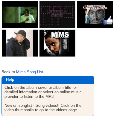
Back to
Mims Song List
Help
Click on the album cover or album title for
detailed infomation or select an online music
provider to listen to the MP3.
New on songlist - Song videos!! Click on the
video thumbnails to go to the videos page.