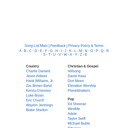
Song List Main
|
Feedback
|
Privacy Policy & Terms
A
-
B
-
C
-
D
-
E
-
F
-
G
-
H
-
I
-
J
-
K
-
L
-
M
-
N
-
O
-
P
-
Q
-
R
-
S
-
T
-
U
-
V
-
W
-
X
-
Y
-
Z
-
#
Country
Christian & Gospel
Charlie Daniels
Hillsong
Jason Aldean
David Haas
Hank Williams, Jr.
Don Moen
Zac Brown Band
Elevation Worship
Kenny Chesney
Planetshakers
Luke Bryan
Pop
Eric Church
Ed Sheeran
Waylon Jennings
Westlife
Blake Shelton
Adele
Taylor Swift
Michael Buble