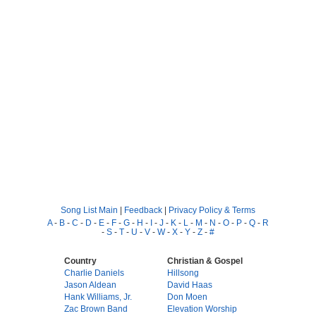
Song List Main
|
Feedback
|
Privacy Policy & Terms
A
-
B
-
C
-
D
-
E
-
F
-
G
-
H
-
I
-
J
-
K
-
L
-
M
-
N
-
O
-
P
-
Q
-
R
-
S
-
T
-
U
-
V
-
W
-
X
-
Y
-
Z
-
#
Country
Christian & Gospel
Charlie Daniels
Hillsong
Jason Aldean
David Haas
Hank Williams, Jr.
Don Moen
Zac Brown Band
Elevation Worship