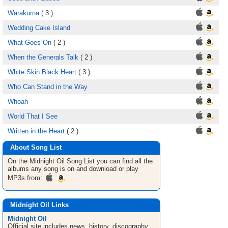
Warakurna
( 3 )
Wedding Cake Island
What Goes On
( 2 )
When the Generals Talk
( 2 )
White Skin Black Heart
( 3 )
Who Can Stand in the Way
Whoah
World That I See
Written in the Heart
( 2 )
About Song List
On the Midnight Oil
Song List
you can find all the
albums any song is on and download or play
MP3s from:
Midnight Oil Links
Midnight Oil
Official site includes news, history, discography,