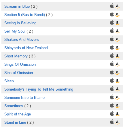
Scream in Blue
( 2 )
Section 5 (Bus to Bondi)
( 2 )
Seeing Is Believing
Sell My Soul
( 2 )
Shakers And Movers
Shipyards of New Zealand
Short Memory
( 3 )
Sings Of Omission
Sins of Omission
Sleep
Somebody's Trying To Tell Me Something
Someone Else to Blame
Sometimes
( 2 )
Spirit of the Age
Stand in Line
( 2 )