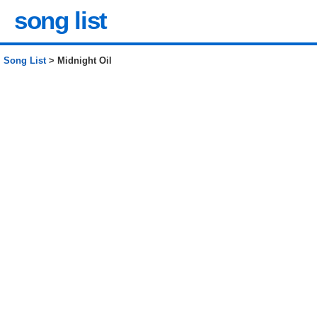
song list
Song List
> Midnight Oil