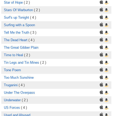
Star of Hope
( 2 )
Stars Of Warburton
( 2 )
Surf's up Tonight
( 4 )
Surfing with a Spoon
Tell Me the Truth
( 3 )
The Dead Heart
( 4 )
The Great Gibber Plain
Time to Heal
( 2 )
Tin Legs and Tin Mines
( 2 )
Tone Poem
Too Much Sunshine
Truganini
( 4 )
Under The Overpass
Underwater
( 2 )
US Forces
( 4 )
Used and Abused