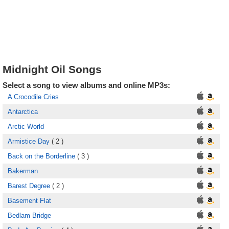
Midnight Oil Songs
Select a song to view albums and online MP3s:
A Crocodile Cries
Antarctica
Arctic World
Armistice Day
( 2 )
Back on the Borderline
( 3 )
Bakerman
Barest Degree
( 2 )
Basement Flat
Bedlam Bridge