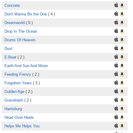
Concrete
Don't Wanna Be the One
( 4 )
Dreamworld
( 5 )
Drop In The Ocean
Drums Of Heaven
Dust
E-Beat
( 2 )
Earth And Sun And Moon
Feeding Frenzy
( 2 )
Forgotten Years
( 3 )
Golden Age
( 2 )
Gravelrash
( 2 )
Harrisburg
Head Over Heels
Helps Me Helps You