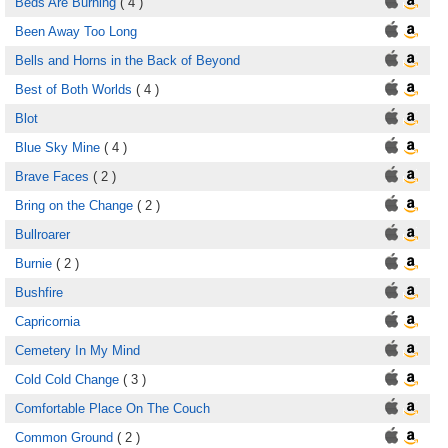
Beds Are Burning
( 4 )
Been Away Too Long
Bells and Horns in the Back of Beyond
Best of Both Worlds
( 4 )
Blot
Blue Sky Mine
( 4 )
Brave Faces
( 2 )
Bring on the Change
( 2 )
Bullroarer
Burnie
( 2 )
Bushfire
Capricornia
Cemetery In My Mind
Cold Cold Change
( 3 )
Comfortable Place On The Couch
Common Ground
( 2 )