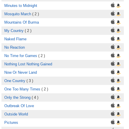
Minutes to Midnight
Mosquito March
( 2 )
Mountains Of Burma
My Country
( 2 )
Naked Flame
No Reaction
No Time for Games
( 2 )
Nothing Lost Nothing Gained
Now Or Never Land
One Country
( 3 )
One Too Many Times
( 2 )
Only the Strong
( 4 )
Outbreak Of Love
Outside World
Pictures