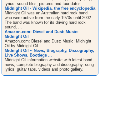
lyrics, sound files, pictures and tour dates.
Midnight Oil - Wikipedia, the free encyclopedia
Midnight Oil was an Australian hard rock band
who were active from the early 1970s until 2002.
The band was known for its driving hard rock
sound, ...
Amazon.com: Diesel and Dust: Music:
Midnight Oil
Amazon.com: Diesel and Dust: Music: Midnight
Oil by Midnight Oil.
Midnight Oil ~ News, Biography, Discography,
Live Shows, Bootlegs ...
Midnight Oil information website with latest band
news, complete biography and discography, song
lyrics, guitar tabs, videos and photo gallery.