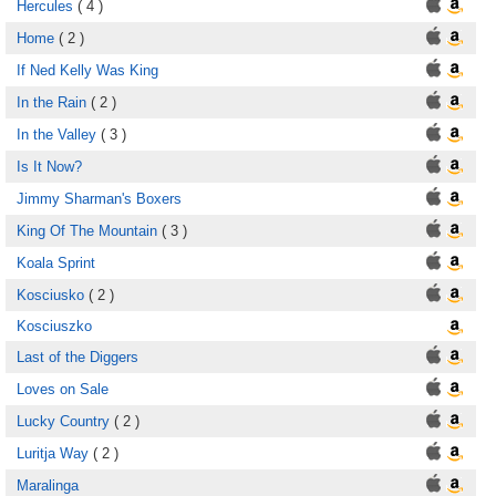
Hercules
( 4 )
Home
( 2 )
If Ned Kelly Was King
In the Rain
( 2 )
In the Valley
( 3 )
Is It Now?
Jimmy Sharman's Boxers
King Of The Mountain
( 3 )
Koala Sprint
Kosciusko
( 2 )
Kosciuszko
Last of the Diggers
Loves on Sale
Lucky Country
( 2 )
Luritja Way
( 2 )
Maralinga