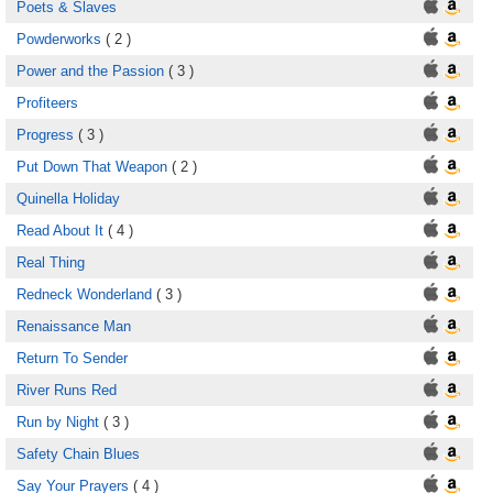
Poets & Slaves
Powderworks
( 2 )
Power and the Passion
( 3 )
Profiteers
Progress
( 3 )
Put Down That Weapon
( 2 )
Quinella Holiday
Read About It
( 4 )
Real Thing
Redneck Wonderland
( 3 )
Renaissance Man
Return To Sender
River Runs Red
Run by Night
( 3 )
Safety Chain Blues
Say Your Prayers
( 4 )