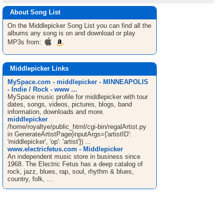
About Song List
On the Middlepicker
Song List
you can find all the
albums any song is on and download or play
MP3s from:
Middlepicker Links
MySpace.com - middlepicker - MINNEAPOLIS
- Indie / Rock - www ...
MySpace music profile for middlepicker with tour
dates, songs, videos, pictures, blogs, band
information, downloads and more.
middlepicker
/home/royaltye/public_html/cgi-bin/regalArtist.py
in GenerateArtistPage(inputArgs={'artistID':
'middlepicker', 'op': 'artist'}) ...
www.electricfetus.com - Middlepicker
An independent music store in business since
1968. The Electric Fetus has a deep catalog of
rock, jazz, blues, rap, soul, rhythm & blues,
country, folk, ...