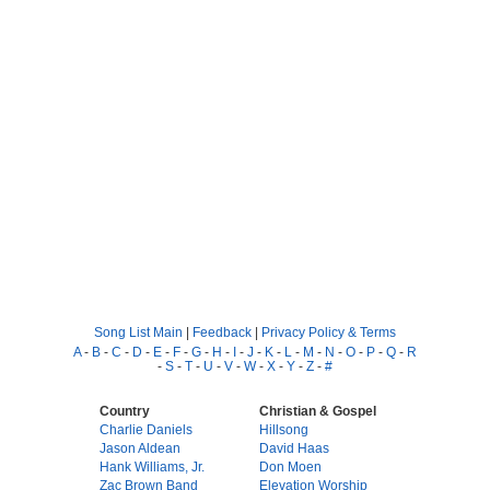
Song List Main
|
Feedback
|
Privacy Policy & Terms
A
-
B
-
C
-
D
-
E
-
F
-
G
-
H
-
I
-
J
-
K
-
L
-
M
-
N
-
O
-
P
-
Q
-
R
-
S
-
T
-
U
-
V
-
W
-
X
-
Y
-
Z
-
#
Country
Christian & Gospel
Charlie Daniels
Hillsong
Jason Aldean
David Haas
Hank Williams, Jr.
Don Moen
Zac Brown Band
Elevation Worship