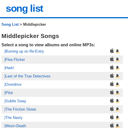
song list
Song List
> Middlepicker
Middlepicker Songs
Select a song to view albums and online MP3s:
)Burning up on Re-Entry
)Flea Flicker
)Hark!
)Last of the True Detectives
)Overdrive
)Pilot
)Subtle Sway
)The Friction Slows
)The Nasty
)West=Death