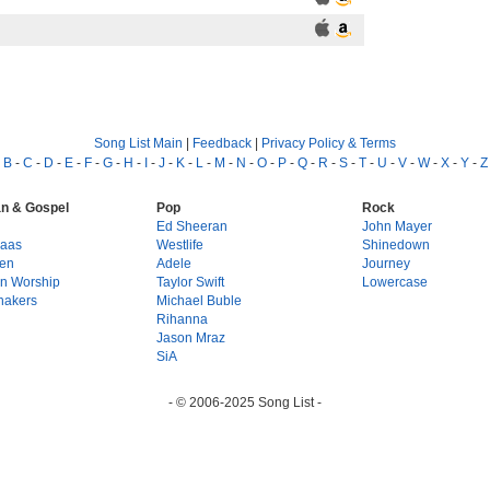
Song List Main
|
Feedback
|
Privacy Policy & Terms
-
B
-
C
-
D
-
E
-
F
-
G
-
H
-
I
-
J
-
K
-
L
-
M
-
N
-
O
-
P
-
Q
-
R
-
S
-
T
-
U
-
V
-
W
-
X
-
Y
-
Z
an & Gospel
Pop
Rock
g
Ed Sheeran
John Mayer
Haas
Westlife
Shinedown
en
Adele
Journey
on Worship
Taylor Swift
Lowercase
hakers
Michael Buble
Rihanna
Jason Mraz
SiA
- © 2006-2025 Song List -