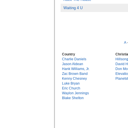
Waiting 4 U
A
Country
Christi
Charlie Daniels
Hillson
Jason Aldean
David 
Hank Williams, Jr.
Don Mo
Zac Brown Band
Elevati
Kenny Chesney
Planets
Luke Bryan
Eric Church
Waylon Jennings
Blake Shelton