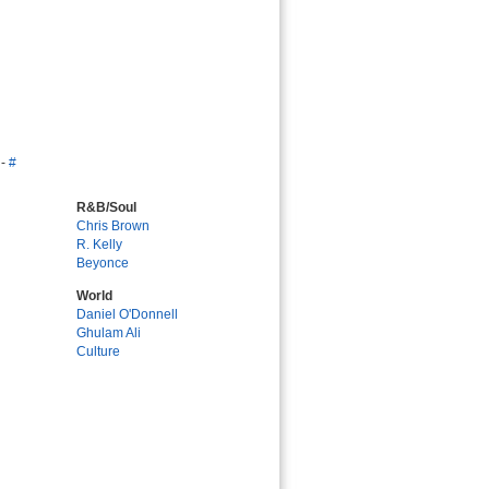
-
#
R&B/Soul
Chris Brown
R. Kelly
Beyonce
World
Daniel O'Donnell
Ghulam Ali
Culture