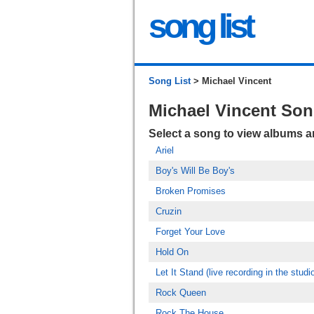
song list
Song List
> Michael Vincent
Michael Vincent So
Select a song to view albums 
Ariel
Boy's Will Be Boy's
Broken Promises
Cruzin
Forget Your Love
Hold On
Let It Stand (live recording in the studi
Rock Queen
Rock The House