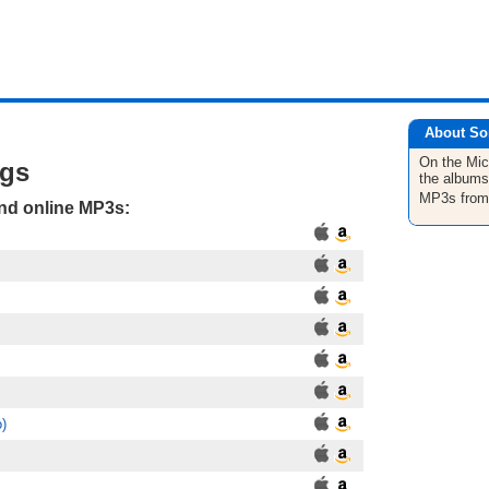
About So
On the Mic
ngs
the albums
MP3s fro
and online MP3s:
o)