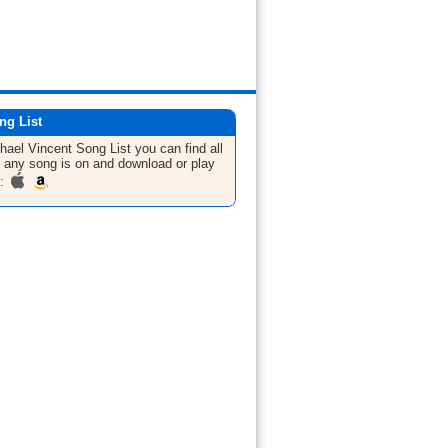
ng List
hael Vincent
Song List
you can find all
 any song is on and download or play
m: