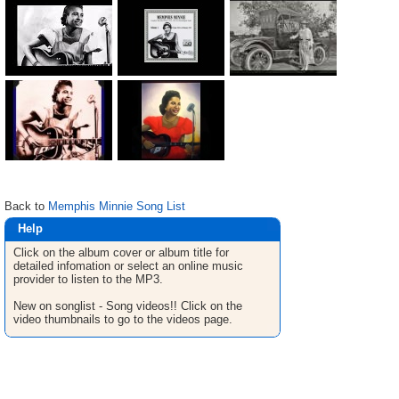
Back to
Memphis Minnie Song List
Help
Click on the album cover or album title for
detailed infomation or select an online music
provider to listen to the MP3.
New on songlist - Song videos!! Click on the
video thumbnails to go to the videos page.