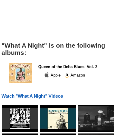
"What A Night" is on the following
albums:
Queen of the Delta Blues, Vol. 2
Apple
Amazon
Watch "What A Night" Videos