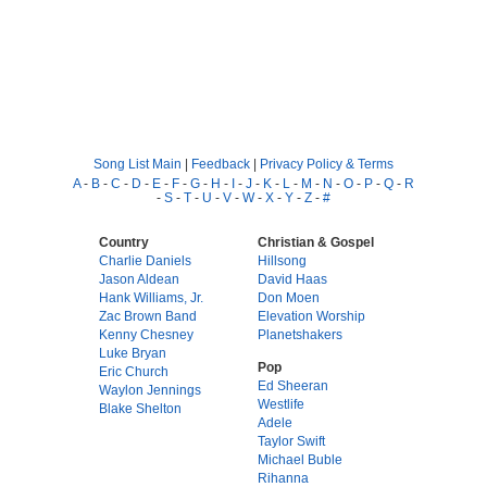
Song List Main
|
Feedback
|
Privacy Policy & Terms
A
-
B
-
C
-
D
-
E
-
F
-
G
-
H
-
I
-
J
-
K
-
L
-
M
-
N
-
O
-
P
-
Q
-
R
-
S
-
T
-
U
-
V
-
W
-
X
-
Y
-
Z
-
#
Country
Christian & Gospel
Charlie Daniels
Hillsong
Jason Aldean
David Haas
Hank Williams, Jr.
Don Moen
Zac Brown Band
Elevation Worship
Kenny Chesney
Planetshakers
Luke Bryan
Pop
Eric Church
Ed Sheeran
Waylon Jennings
Westlife
Blake Shelton
Adele
Taylor Swift
Michael Buble
Rihanna