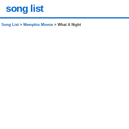
song list
Song List
>
Memphis Minnie
> What A Night