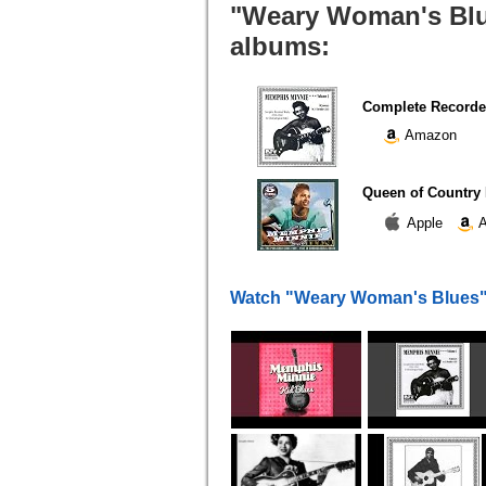
"Weary Woman's Blue
albums:
Complete Recorded
Amazon
Queen of Country 
Apple
A
Watch "Weary Woman's Blues"