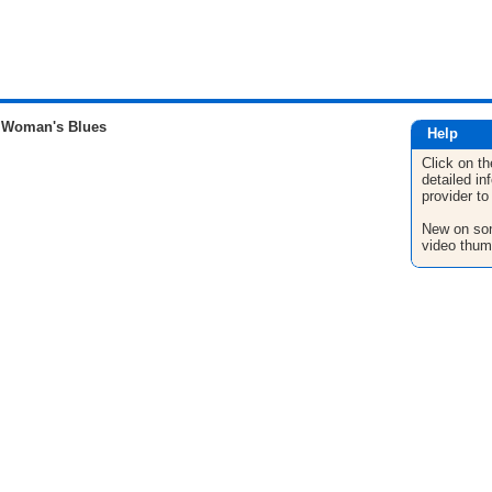
 Woman's Blues
Help
Click on th
detailed in
provider to
New on son
video thum