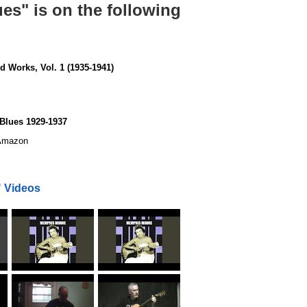
s" is on the following
 Works, Vol. 1 (1935-1941)
Blues 1929-1937
mazon
 Videos