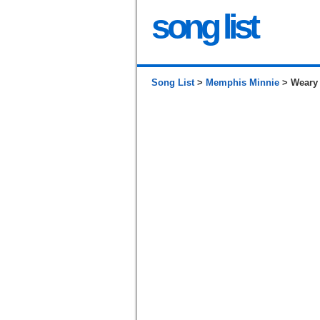
song list
Song List
>
Memphis Minnie
> Weary