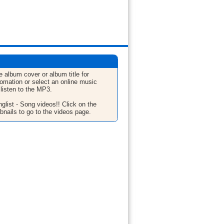
e album cover or album title for
fomation or select an online music
 listen to the MP3.
glist - Song videos!! Click on the
bnails to go to the videos page.