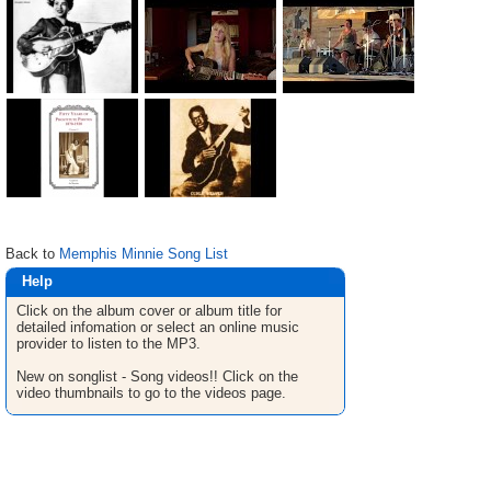
Back to
Memphis Minnie Song List
Help
Click on the album cover or album title for
detailed infomation or select an online music
provider to listen to the MP3.
New on songlist - Song videos!! Click on the
video thumbnails to go to the videos page.