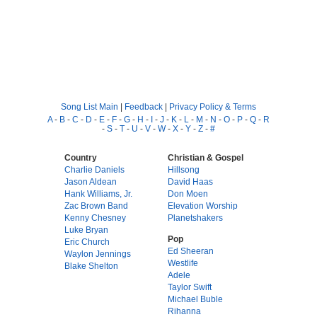
Song List Main
|
Feedback
|
Privacy Policy & Terms
A
-
B
-
C
-
D
-
E
-
F
-
G
-
H
-
I
-
J
-
K
-
L
-
M
-
N
-
O
-
P
-
Q
-
R
-
S
-
T
-
U
-
V
-
W
-
X
-
Y
-
Z
-
#
Country
Christian & Gospel
Charlie Daniels
Hillsong
Jason Aldean
David Haas
Hank Williams, Jr.
Don Moen
Zac Brown Band
Elevation Worship
Kenny Chesney
Planetshakers
Luke Bryan
Pop
Eric Church
Ed Sheeran
Waylon Jennings
Westlife
Blake Shelton
Adele
Taylor Swift
Michael Buble
Rihanna