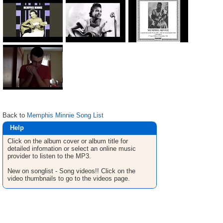
Back to
Memphis Minnie Song List
Help
Click on the album cover or album title for
detailed infomation or select an online music
provider to listen to the MP3.
New on songlist - Song videos!! Click on the
video thumbnails to go to the videos page.