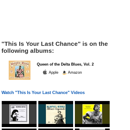
"This Is Your Last Chance" is on the
following albums:
Queen of the Delta Blues, Vol. 2
Apple
Amazon
Watch "This Is Your Last Chance" Videos