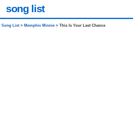
song list
Song List
>
Memphis Minnie
> This Is Your Last Chance