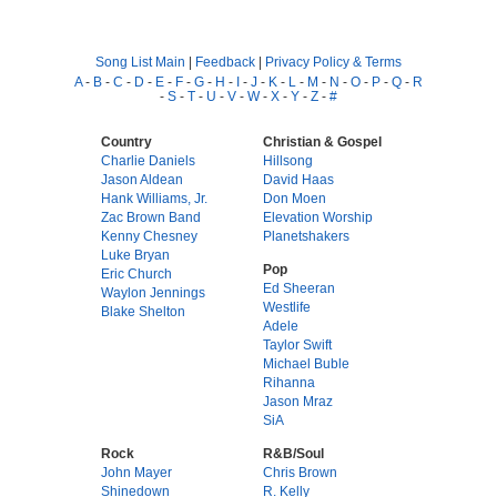
Song List Main
|
Feedback
|
Privacy Policy & Terms
A
-
B
-
C
-
D
-
E
-
F
-
G
-
H
-
I
-
J
-
K
-
L
-
M
-
N
-
O
-
P
-
Q
-
R
-
S
-
T
-
U
-
V
-
W
-
X
-
Y
-
Z
-
#
Country
Christian & Gospel
Charlie Daniels
Hillsong
Jason Aldean
David Haas
Hank Williams, Jr.
Don Moen
Zac Brown Band
Elevation Worship
Kenny Chesney
Planetshakers
Luke Bryan
Pop
Eric Church
Ed Sheeran
Waylon Jennings
Westlife
Blake Shelton
Adele
Taylor Swift
Michael Buble
Rihanna
Jason Mraz
SiA
Rock
R&B/Soul
John Mayer
Chris Brown
Shinedown
R. Kelly