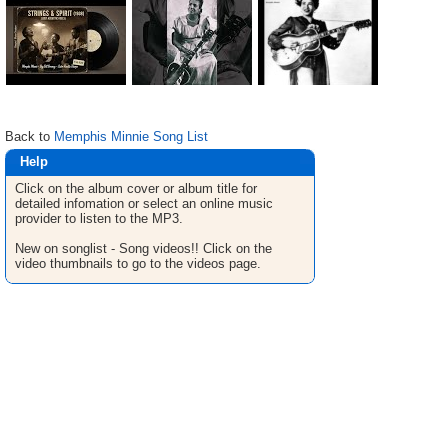
Back to
Memphis Minnie Song List
Help
Click on the album cover or album title for
detailed infomation or select an online music
provider to listen to the MP3.
New on songlist - Song videos!! Click on the
video thumbnails to go to the videos page.