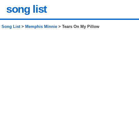
song list
Song List
>
Memphis Minnie
> Tears On My Pillow