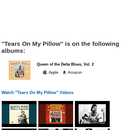
"Tears On My Pillow" is on the following
albums:
Queen of the Delta Blues, Vol. 2
Apple
Amazon
Watch "Tears On My Pillow" Videos