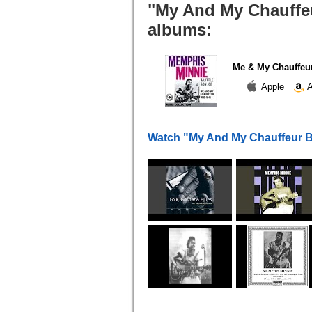
"My And My Chauffeu
albums:
Me & My Chauffeur
Apple
A
Watch "My And My Chauffeur B