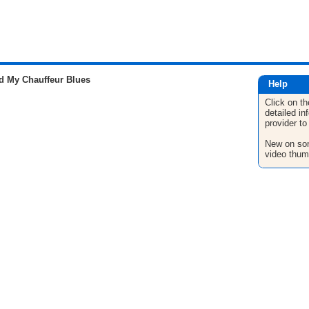
 My Chauffeur Blues
Help
Click on th
detailed in
provider to
New on son
video thum