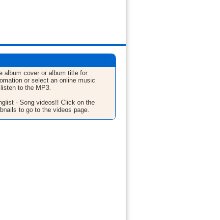
e album cover or album title for
fomation or select an online music
 listen to the MP3.
glist - Song videos!! Click on the
bnails to go to the videos page.