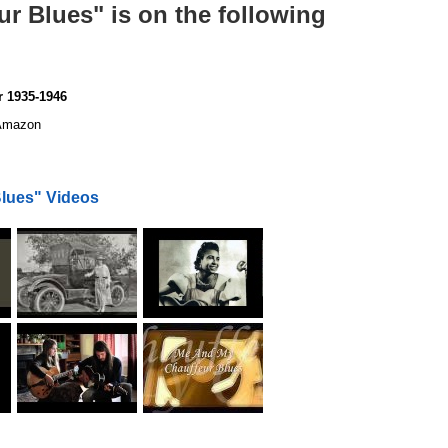
r Blues" is on the following
 1935-1946
mazon
lues" Videos