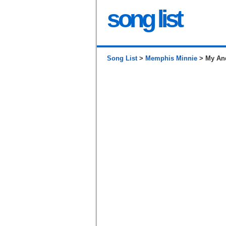
song list
Song List
>
Memphis Minnie
> My And