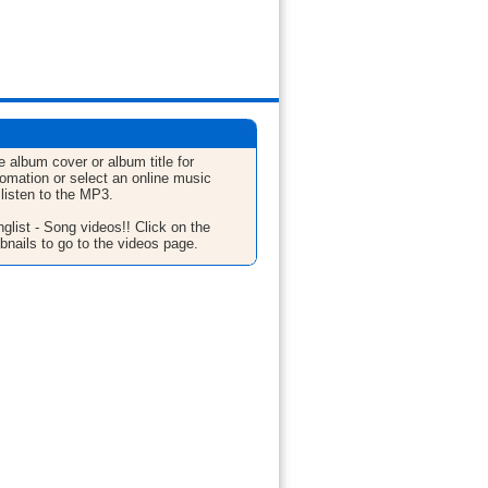
e album cover or album title for
fomation or select an online music
 listen to the MP3.
glist - Song videos!! Click on the
bnails to go to the videos page.