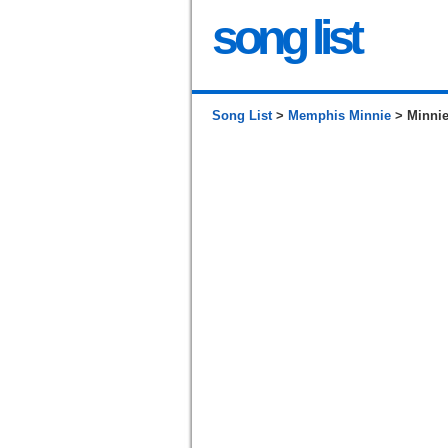
song list
Song List
>
Memphis Minnie
> Minni