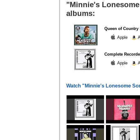
"Minnie's Lonesome 
albums:
Queen of Country 
Apple
A
Complete Recorded
Apple
A
Watch "Minnie's Lonesome So