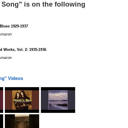
Song" is on the following
Blues 1929-1937
mazon
 Works, Vol. 2: 1935-1936
mazon
ng" Videos