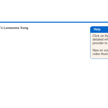
e's Lonesome Song
Help
Click on th
detailed in
provider to
New on son
video thum