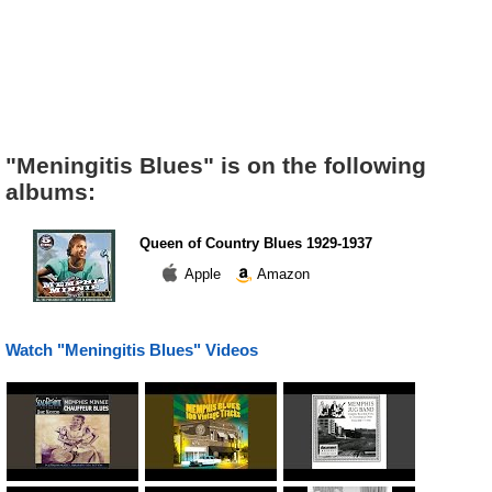
"Meningitis Blues" is on the following
albums:
Queen of Country Blues 1929-1937
Apple
Amazon
Watch "Meningitis Blues" Videos