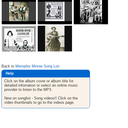
Back to
Memphis Minnie Song List
Help
Click on the album cover or album title for
detailed infomation or select an online music
provider to listen to the MP3.
New on songlist - Song videos!! Click on the
video thumbnails to go to the videos page.