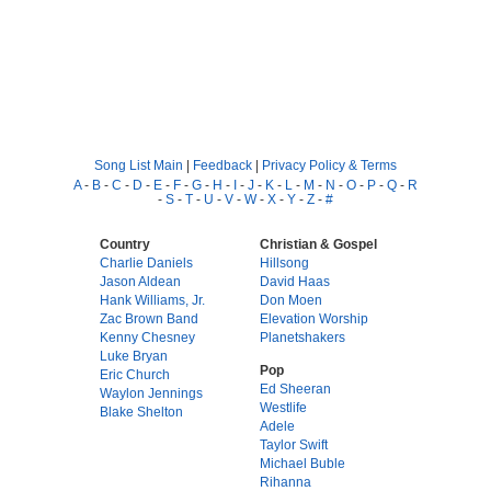
Song List Main
|
Feedback
|
Privacy Policy & Terms
A
-
B
-
C
-
D
-
E
-
F
-
G
-
H
-
I
-
J
-
K
-
L
-
M
-
N
-
O
-
P
-
Q
-
R
-
S
-
T
-
U
-
V
-
W
-
X
-
Y
-
Z
-
#
Country
Christian & Gospel
Charlie Daniels
Hillsong
Jason Aldean
David Haas
Hank Williams, Jr.
Don Moen
Zac Brown Band
Elevation Worship
Kenny Chesney
Planetshakers
Luke Bryan
Pop
Eric Church
Ed Sheeran
Waylon Jennings
Westlife
Blake Shelton
Adele
Taylor Swift
Michael Buble
Rihanna