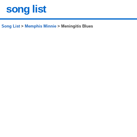
song list
Song List
>
Memphis Minnie
> Meningitis Blues