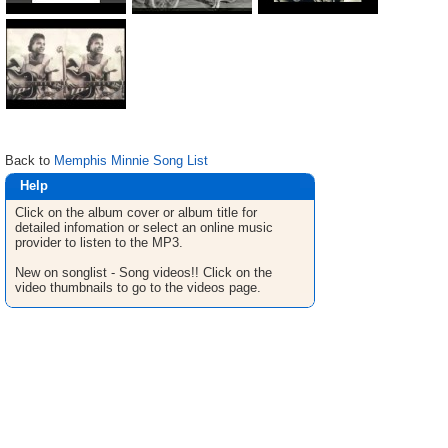
Back to
Memphis Minnie Song List
Help
Click on the album cover or album title for
detailed infomation or select an online music
provider to listen to the MP3.
New on songlist - Song videos!! Click on the
video thumbnails to go to the videos page.