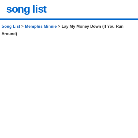
song list
Song List
>
Memphis Minnie
> Lay My Money Down (If You Run
Around)