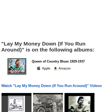
"Lay My Money Down (If You Run
Around)" is on the following albums:
Queen of Country Blues 1929-1937
Apple
Amazon
Watch "Lay My Money Down (If You Run Around)" Videos