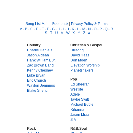
Song List Main
|
Feedback
|
Privacy Policy & Terms
A
-
B
-
C
-
D
-
E
-
F
-
G
-
H
-
I
-
J
-
K
-
L
-
M
-
N
-
O
-
P
-
Q
-
R
-
S
-
T
-
U
-
V
-
W
-
X
-
Y
-
Z
-
#
Country
Christian & Gospel
Charlie Daniels
Hillsong
Jason Aldean
David Haas
Hank Williams, Jr.
Don Moen
Zac Brown Band
Elevation Worship
Kenny Chesney
Planetshakers
Luke Bryan
Pop
Eric Church
Ed Sheeran
Waylon Jennings
Westlife
Blake Shelton
Adele
Taylor Swift
Michael Buble
Rihanna
Jason Mraz
SiA
Rock
R&B/Soul