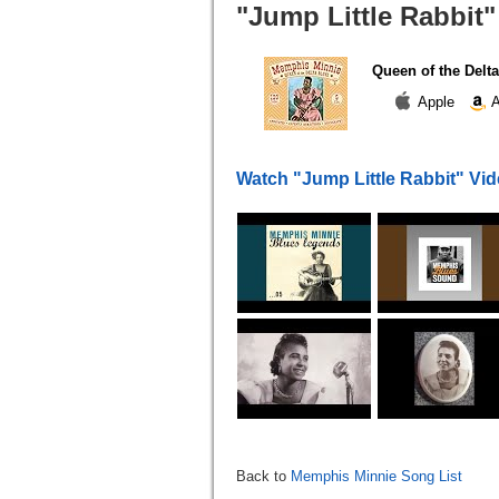
"Jump Little Rabbit"
Queen of the Delta
Apple
A
Watch "Jump Little Rabbit" Vi
Back to
Memphis Minnie Song List