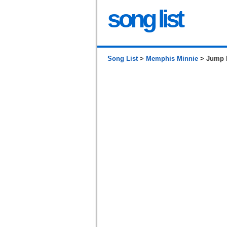
song list
Song List
>
Memphis Minnie
> Jump L