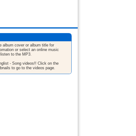
e album cover or album title for
fomation or select an online music
 listen to the MP3.
glist - Song videos!! Click on the
bnails to go to the videos page.