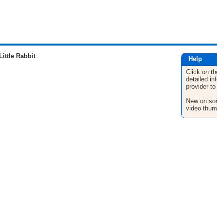
ittle Rabbit
Help
Click on th
detailed in
provider to
New on son
video thum