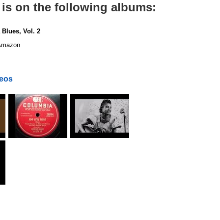
 is on the following albums:
 Blues, Vol. 2
mazon
deos