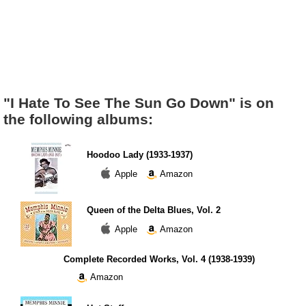
"I Hate To See The Sun Go Down" is on
the following albums:
Hoodoo Lady (1933-1937)
Apple
Amazon
Queen of the Delta Blues, Vol. 2
Apple
Amazon
Complete Recorded Works, Vol. 4 (1938-1939)
Amazon