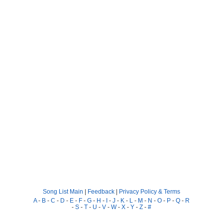
Song List Main
|
Feedback
|
Privacy Policy & Terms
A
-
B
-
C
-
D
-
E
-
F
-
G
-
H
-
I
-
J
-
K
-
L
-
M
-
N
-
O
-
P
-
Q
-
R
-
S
-
T
-
U
-
V
-
W
-
X
-
Y
-
Z
-
#