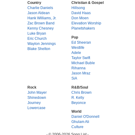
Country
Christian & Gospel
Charlie Daniels
Hillsong
Jason Aldean
David Haas
Hank Williams, Jr.
Don Moen
Zac Brown Band
Elevation Worship
Kenny Chesney
Planetshakers
Luke Bryan
Pop
Eric Church
Ed Sheeran
Waylon Jennings
Westlife
Blake Shelton
Adele
Taylor Swift
Michael Buble
Rihanna
Jason Mraz
SiA
Rock
R&B/Soul
John Mayer
Chris Brown
Shinedown
R. Kelly
Journey
Beyonce
Lowercase
World
Daniel O'Donnell
Ghulam Ali
Culture
- © 2006-2026 Song List -