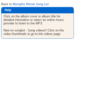
Back to
Memphis Minnie Song List
Help
Click on the album cover or album title for
detailed infomation or select an online music
provider to listen to the MP3.
New on songlist - Song videos!! Click on the
video thumbnails to go to the videos page.