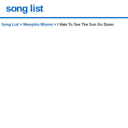
song list
Song List
>
Memphis Minnie
> I Hate To See The Sun Go Down