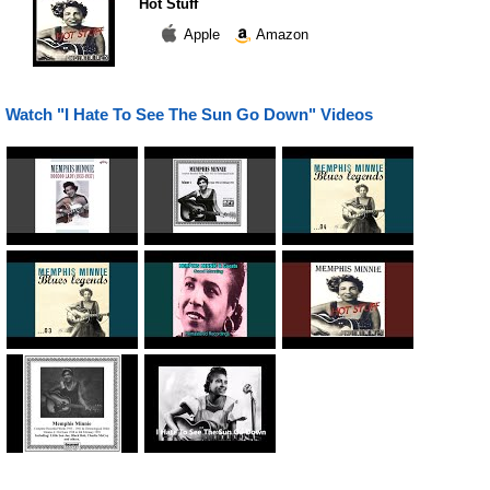
Hot Stuff
Apple
Amazon
Watch "I Hate To See The Sun Go Down" Videos