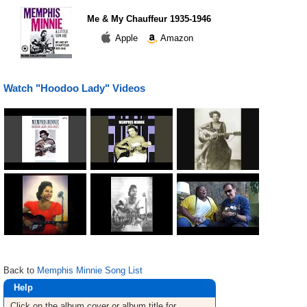
Me & My Chauffeur 1935-1946
Apple
Amazon
Watch "Hoodoo Lady" Videos
Back to
Memphis Minnie Song List
Help
Click on the album cover or album title for