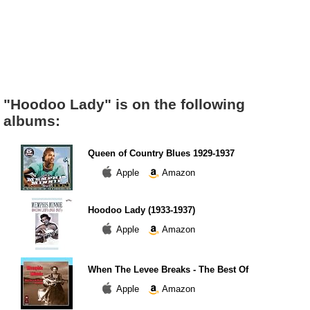
"Hoodoo Lady" is on the following
albums:
Queen of Country Blues 1929-1937
Apple
Amazon
Hoodoo Lady (1933-1937)
Apple
Amazon
When The Levee Breaks - The Best Of
Apple
Amazon