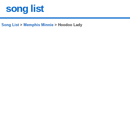
song list
Song List
>
Memphis Minnie
> Hoodoo Lady