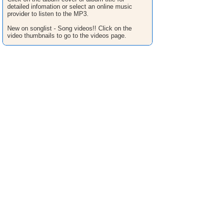
detailed infomation or select an online music
provider to listen to the MP3.
New on songlist - Song videos!! Click on the
video thumbnails to go to the videos page.