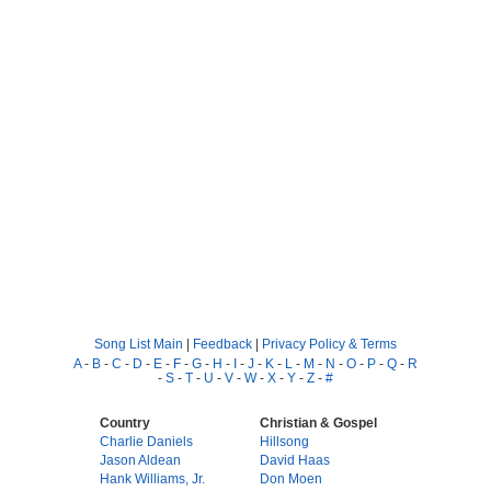
Song List Main
|
Feedback
|
Privacy Policy & Terms
A
-
B
-
C
-
D
-
E
-
F
-
G
-
H
-
I
-
J
-
K
-
L
-
M
-
N
-
O
-
P
-
Q
-
R
-
S
-
T
-
U
-
V
-
W
-
X
-
Y
-
Z
-
#
Country
Christian & Gospel
Charlie Daniels
Hillsong
Jason Aldean
David Haas
Hank Williams, Jr.
Don Moen