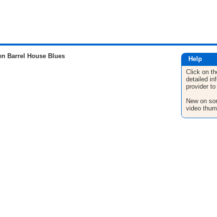
n Barrel House Blues
Help
Click on th
detailed in
provider to
New on son
video thum