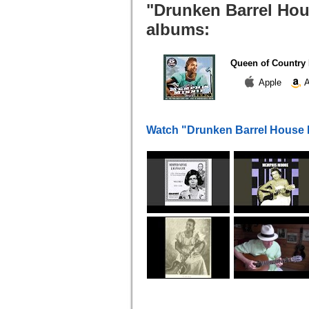
"Drunken Barrel Hou
albums:
Queen of Country 
Apple
A
Watch "Drunken Barrel House 