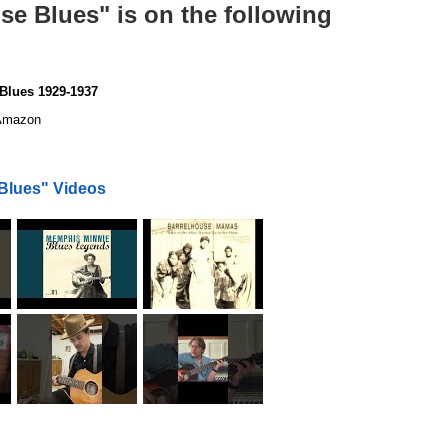
se Blues" is on the following
Blues 1929-1937
mazon
Blues" Videos