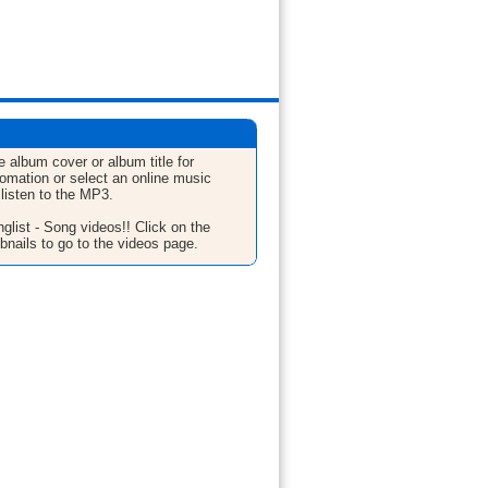
e album cover or album title for
fomation or select an online music
 listen to the MP3.
glist - Song videos!! Click on the
bnails to go to the videos page.