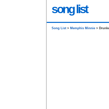
song list
Song List
>
Memphis Minnie
> Drunke