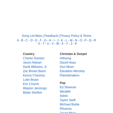
Song List Main
|
Feedback
|
Privacy Policy & Terms
A
-
B
-
C
-
D
-
E
-
F
-
G
-
H
-
I
-
J
-
K
-
L
-
M
-
N
-
O
-
P
-
Q
-
R
-
S
-
T
-
U
-
V
-
W
-
X
-
Y
-
Z
-
#
Country
Christian & Gospel
Charlie Daniels
Hillsong
Jason Aldean
David Haas
Hank Williams, Jr.
Don Moen
Zac Brown Band
Elevation Worship
Kenny Chesney
Planetshakers
Luke Bryan
Pop
Eric Church
Ed Sheeran
Waylon Jennings
Westlife
Blake Shelton
Adele
Taylor Swift
Michael Buble
Rihanna
Jason Mraz