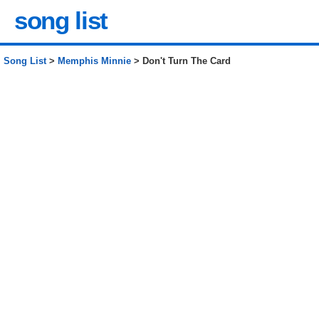
song list
Song List
>
Memphis Minnie
> Don't Turn The Card