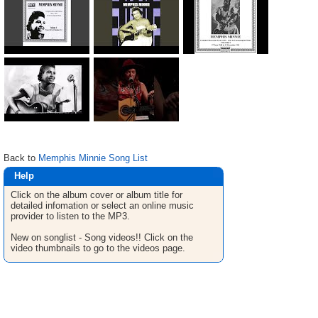
Back to
Memphis Minnie Song List
Help
Click on the album cover or album title for
detailed infomation or select an online music
provider to listen to the MP3.
New on songlist - Song videos!! Click on the
video thumbnails to go to the videos page.