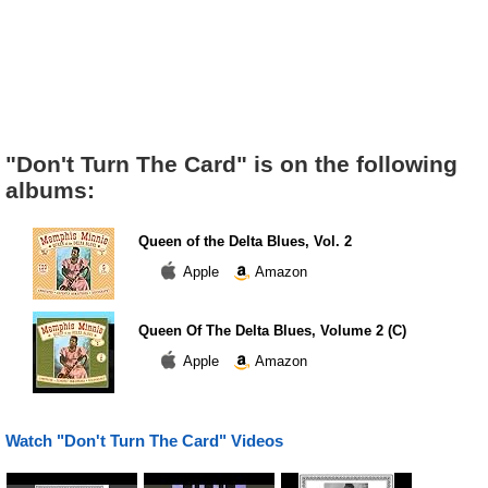
"Don't Turn The Card" is on the following
albums:
Queen of the Delta Blues, Vol. 2
Apple
Amazon
Queen Of The Delta Blues, Volume 2 (C)
Apple
Amazon
Watch "Don't Turn The Card" Videos