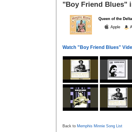
"Boy Friend Blues" i
Queen of the Delta
Apple
A
Watch "Boy Friend Blues" Vid
Back to
Memphis Minnie Song List