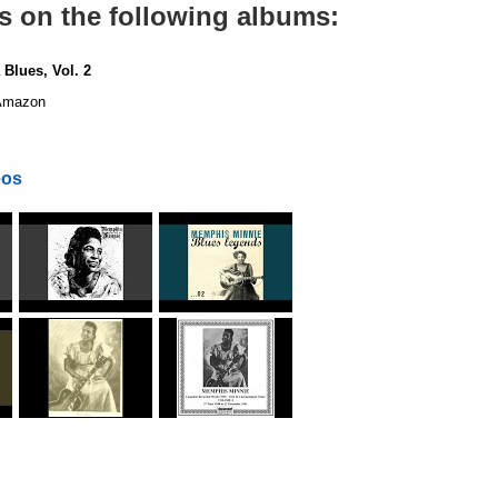
s on the following albums:
 Blues, Vol. 2
mazon
eos