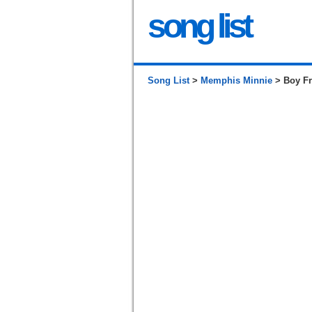
song list
Song List
>
Memphis Minnie
> Boy Fr