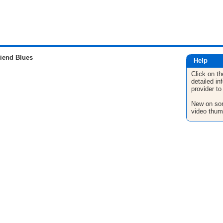
iend Blues
Help
Click on th
detailed in
provider to
New on son
video thum