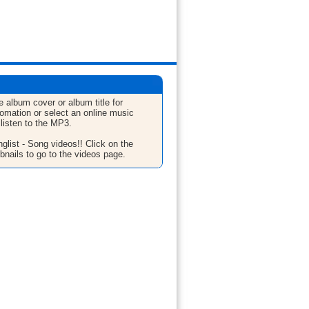
e album cover or album title for
fomation or select an online music
 listen to the MP3.
glist - Song videos!! Click on the
bnails to go to the videos page.