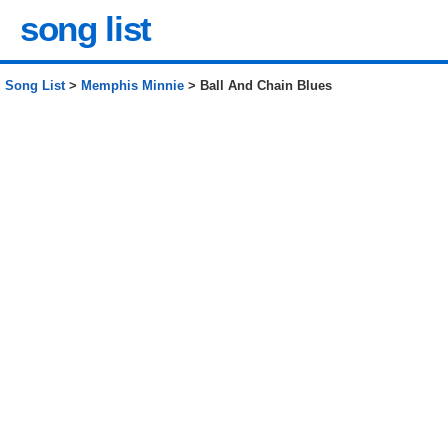
song list
Song List
>
Memphis Minnie
> Ball And Chain Blues