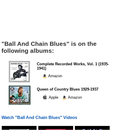
"Ball And Chain Blues" is on the
following albums:
Complete Recorded Works, Vol. 1 (1935-
1941)
Amazon
Queen of Country Blues 1929-1937
Apple
Amazon
Watch "Ball And Chain Blues" Videos