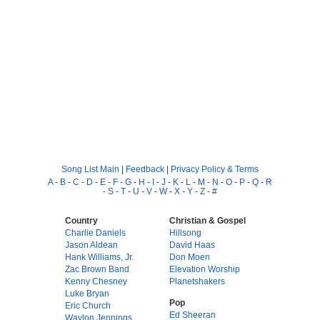
Song List Main
|
Feedback
|
Privacy Policy & Terms
A
-
B
-
C
-
D
-
E
-
F
-
G
-
H
-
I
-
J
-
K
-
L
-
M
-
N
-
O
-
P
-
Q
-
R
-
S
-
T
-
U
-
V
-
W
-
X
-
Y
-
Z
-
#
Country
Christian & Gospel
Charlie Daniels
Hillsong
Jason Aldean
David Haas
Hank Williams, Jr.
Don Moen
Zac Brown Band
Elevation Worship
Kenny Chesney
Planetshakers
Luke Bryan
Pop
Eric Church
Ed Sheeran
Waylon Jennings