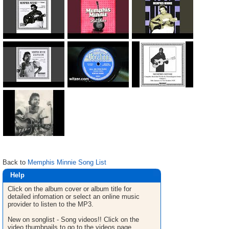
Back to
Memphis Minnie Song List
Help
Click on the album cover or album title for
detailed infomation or select an online music
provider to listen to the MP3.
New on songlist - Song videos!! Click on the
video thumbnails to go to the videos page.