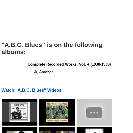
"A.B.C. Blues" is on the following
albums:
Complete Recorded Works, Vol. 4 (1938-1939)
Amazon
Watch "A.B.C. Blues" Videos