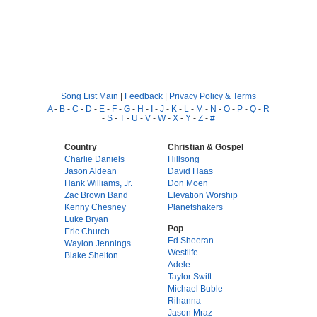
Song List Main
|
Feedback
|
Privacy Policy & Terms
A
-
B
-
C
-
D
-
E
-
F
-
G
-
H
-
I
-
J
-
K
-
L
-
M
-
N
-
O
-
P
-
Q
-
R
-
S
-
T
-
U
-
V
-
W
-
X
-
Y
-
Z
-
#
Country
Christian & Gospel
Charlie Daniels
Hillsong
Jason Aldean
David Haas
Hank Williams, Jr.
Don Moen
Zac Brown Band
Elevation Worship
Kenny Chesney
Planetshakers
Luke Bryan
Pop
Eric Church
Ed Sheeran
Waylon Jennings
Westlife
Blake Shelton
Adele
Taylor Swift
Michael Buble
Rihanna
Jason Mraz