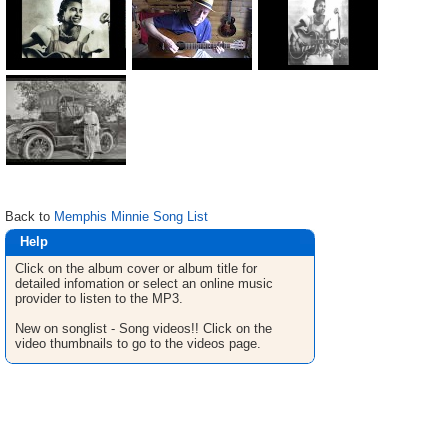
Back to
Memphis Minnie Song List
Help
Click on the album cover or album title for
detailed infomation or select an online music
provider to listen to the MP3.
New on songlist - Song videos!! Click on the
video thumbnails to go to the videos page.