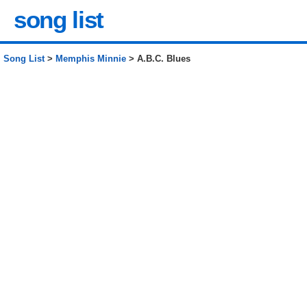
song list
Song List
>
Memphis Minnie
> A.B.C. Blues