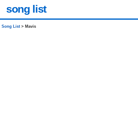
song list
Song List
> Mavis