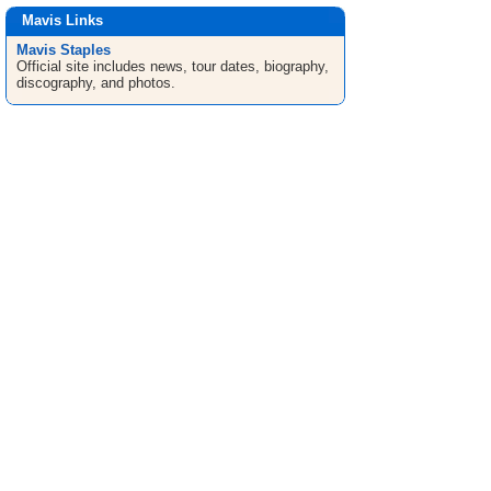
Mavis Links
Mavis Staples
Official site includes news, tour dates, biography,
discography, and photos.