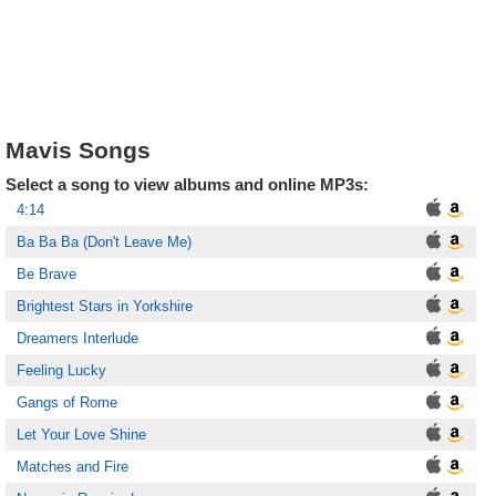
Mavis Songs
Select a song to view albums and online MP3s:
4:14
Ba Ba Ba (Don't Leave Me)
Be Brave
Brightest Stars in Yorkshire
Dreamers Interlude
Feeling Lucky
Gangs of Rome
Let Your Love Shine
Matches and Fire