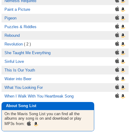
Nemesis Required
Paint a Picture
Pigeon
Puzzles & Riddles
Rebound
Revolution
( 2 )
She Taught Me Everything
Sinful Love
This Is Our Youth
Water into Beer
What You Looking For
When I Walk With You Heartbreak Song
About Song List
On the Mavis
Song List
you can find all the
albums any song is on and download or play
MP3s from: