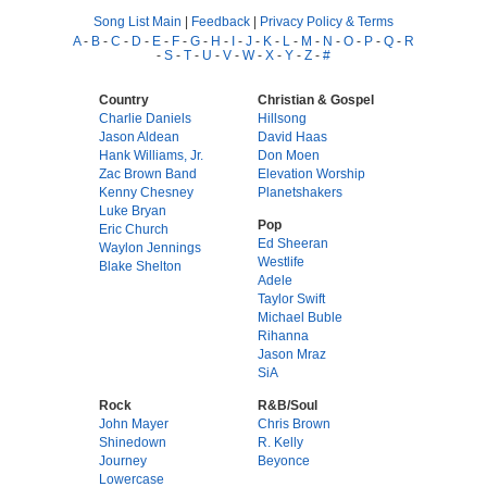
Song List Main
|
Feedback
|
Privacy Policy & Terms
A
-
B
-
C
-
D
-
E
-
F
-
G
-
H
-
I
-
J
-
K
-
L
-
M
-
N
-
O
-
P
-
Q
-
R
-
S
-
T
-
U
-
V
-
W
-
X
-
Y
-
Z
-
#
Country
Christian & Gospel
Charlie Daniels
Hillsong
Jason Aldean
David Haas
Hank Williams, Jr.
Don Moen
Zac Brown Band
Elevation Worship
Kenny Chesney
Planetshakers
Luke Bryan
Pop
Eric Church
Ed Sheeran
Waylon Jennings
Westlife
Blake Shelton
Adele
Taylor Swift
Michael Buble
Rihanna
Jason Mraz
SiA
Rock
R&B/Soul
John Mayer
Chris Brown
Shinedown
R. Kelly
Journey
Beyonce
Lowercase