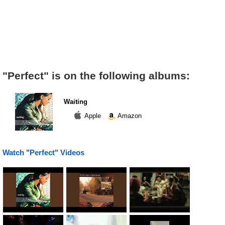
"Perfect" is on the following albums:
Waiting
Apple
Amazon
Watch "Perfect" Videos