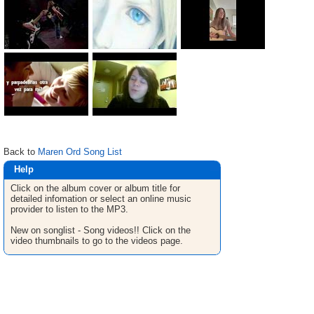
Back to
Maren Ord Song List
Help
Click on the album cover or album title for
detailed infomation or select an online music
provider to listen to the MP3.
New on songlist - Song videos!! Click on the
video thumbnails to go to the videos page.