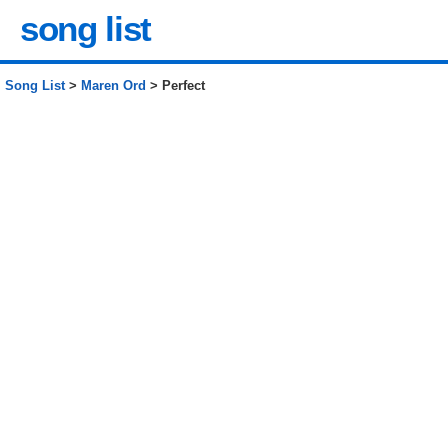
song list
Song List
>
Maren Ord
> Perfect