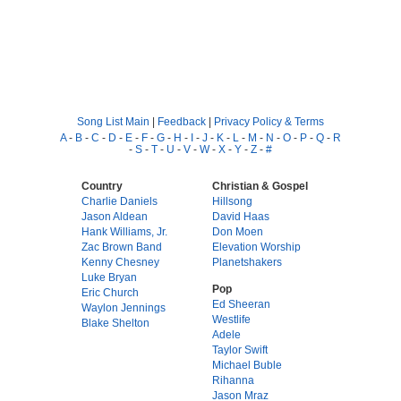
Song List Main
|
Feedback
|
Privacy Policy & Terms
A
-
B
-
C
-
D
-
E
-
F
-
G
-
H
-
I
-
J
-
K
-
L
-
M
-
N
-
O
-
P
-
Q
-
R
-
S
-
T
-
U
-
V
-
W
-
X
-
Y
-
Z
-
#
Country
Christian & Gospel
Charlie Daniels
Hillsong
Jason Aldean
David Haas
Hank Williams, Jr.
Don Moen
Zac Brown Band
Elevation Worship
Kenny Chesney
Planetshakers
Luke Bryan
Pop
Eric Church
Ed Sheeran
Waylon Jennings
Westlife
Blake Shelton
Adele
Taylor Swift
Michael Buble
Rihanna
Jason Mraz