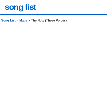
song list
Song List
>
Maps
> The Note (These Voices)