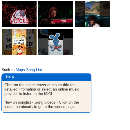
Back to
Maps Song List
Help
Click on the album cover or album title for
detailed infomation or select an online music
provider to listen to the MP3.
New on songlist - Song videos!! Click on the
video thumbnails to go to the videos page.