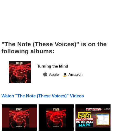
"The Note (These Voices)" is on the
following albums:
Turning the Mind
Apple
Amazon
Watch "The Note (These Voices)" Videos