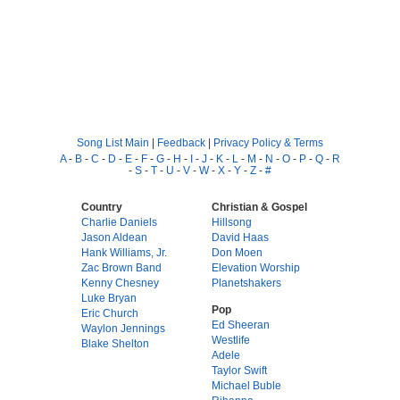
Song List Main
|
Feedback
|
Privacy Policy & Terms
A
-
B
-
C
-
D
-
E
-
F
-
G
-
H
-
I
-
J
-
K
-
L
-
M
-
N
-
O
-
P
-
Q
-
R
-
S
-
T
-
U
-
V
-
W
-
X
-
Y
-
Z
-
#
Country
Christian & Gospel
Charlie Daniels
Hillsong
Jason Aldean
David Haas
Hank Williams, Jr.
Don Moen
Zac Brown Band
Elevation Worship
Kenny Chesney
Planetshakers
Luke Bryan
Pop
Eric Church
Ed Sheeran
Waylon Jennings
Westlife
Blake Shelton
Adele
Taylor Swift
Michael Buble