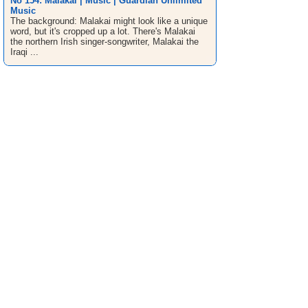
No 154: Malakai | Music | Guardian Unlimited
Music
The background: Malakai might look like a unique
word, but it's cropped up a lot. There's Malakai
the northern Irish singer-songwriter, Malakai the
Iraqi ...