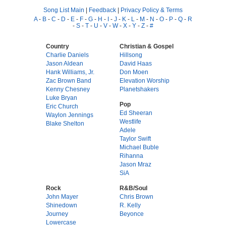
Song List Main
|
Feedback
|
Privacy Policy & Terms
A
-
B
-
C
-
D
-
E
-
F
-
G
-
H
-
I
-
J
-
K
-
L
-
M
-
N
-
O
-
P
-
Q
-
R
-
S
-
T
-
U
-
V
-
W
-
X
-
Y
-
Z
-
#
Country
Christian & Gospel
Charlie Daniels
Hillsong
Jason Aldean
David Haas
Hank Williams, Jr.
Don Moen
Zac Brown Band
Elevation Worship
Kenny Chesney
Planetshakers
Luke Bryan
Pop
Eric Church
Ed Sheeran
Waylon Jennings
Westlife
Blake Shelton
Adele
Taylor Swift
Michael Buble
Rihanna
Jason Mraz
SiA
Rock
R&B/Soul
John Mayer
Chris Brown
Shinedown
R. Kelly
Journey
Beyonce
Lowercase