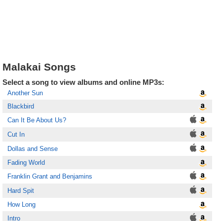
Malakai Songs
Select a song to view albums and online MP3s:
Another Sun
Blackbird
Can It Be About Us?
Cut In
Dollas and Sense
Fading World
Franklin Grant and Benjamins
Hard Spit
How Long
Intro