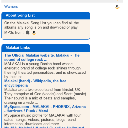
Warriors
About Song List
On the Malakai
Song List
you can find all the
albums any song is on and download or play
MP3s from:
Malakai Links
The Official Malakai website. Malakai - The
sound of college rock ...
MALAKAI is a young Danish band whose
energetic brand of college rock shines through
their lighthearted personalities, and is showcased
by their ins...
Malakai (band) - Wikipedia, the free
encyclopedia
Malakai are a two-piece band from Bristol, UK.
They comprise of Gee (vocals) and Scott (music).
Their sound is a mix of beats and samples,
drawing on a wide ...
MySpace.com - MALAKAI - PHOENIX, Arizona
- Hardcore / Punk / Metal ...
MySpace music profile for MALAKAI with tour
dates, songs, videos, pictures, blogs, band
information, downloads and more.