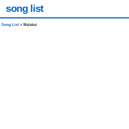
song list
Song List
> Malakai