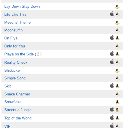
Lay Down Stay Down
Life Like This
Meechs' Theme
Moonsurfin
On Fiya
Only for You
Playa on the Side
( 2 )
Reality Check
Shitkicker
Simple Song
Skit
Snake Charmer
Snowflake
Streets a Jungle
Top of the World
VIP