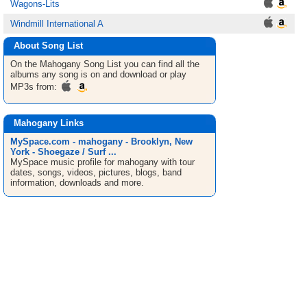
Wagons-Lits
Windmill International A
About Song List
On the Mahogany
Song List
you can find all the
albums any song is on and download or play
MP3s from:
Mahogany Links
MySpace.com - mahogany - Brooklyn, New
York - Shoegaze / Surf ...
MySpace music profile for mahogany with tour
dates, songs, videos, pictures, blogs, band
information, downloads and more.