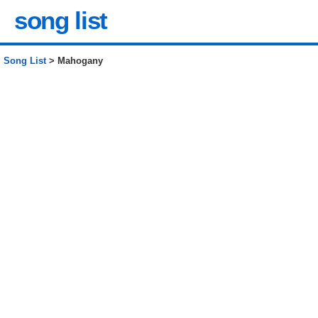
song list
Song List
> Mahogany