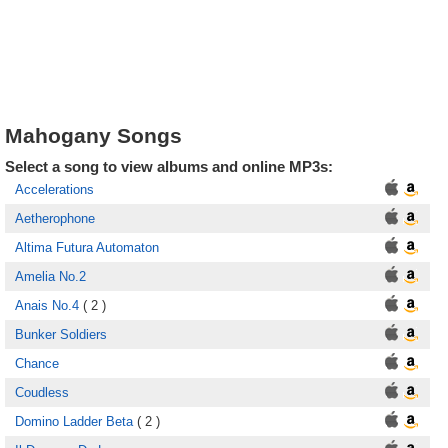
Mahogany Songs
Select a song to view albums and online MP3s:
Accelerations
Aetherophone
Altima Futura Automaton
Amelia No.2
Anais No.4
( 2 )
Bunker Soldiers
Chance
Coudless
Domino Ladder Beta
( 2 )