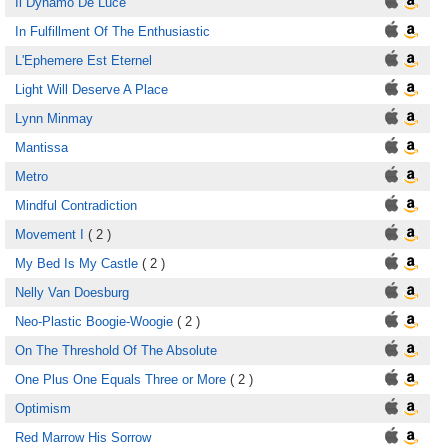
Il Dynamo De Luce
In Fulfillment Of The Enthusiastic
L'Ephemere Est Eternel
Light Will Deserve A Place
Lynn Minmay
Mantissa
Metro
Mindful Contradiction
Movement I
( 2 )
My Bed Is My Castle
( 2 )
Nelly Van Doesburg
Neo-Plastic Boogie-Woogie
( 2 )
On The Threshold Of The Absolute
One Plus One Equals Three or More
( 2 )
Optimism
Red Marrow His Sorrow