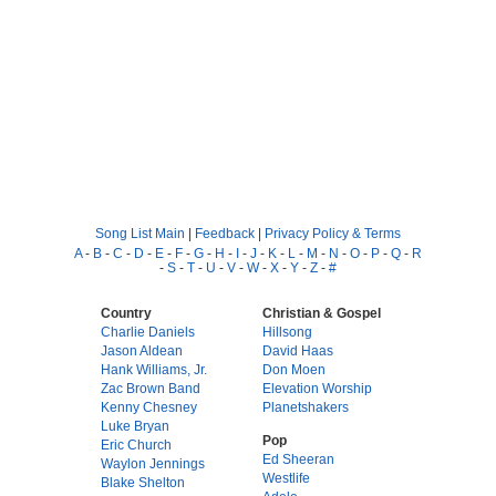
Song List Main
|
Feedback
|
Privacy Policy & Terms
A
-
B
-
C
-
D
-
E
-
F
-
G
-
H
-
I
-
J
-
K
-
L
-
M
-
N
-
O
-
P
-
Q
-
R
-
S
-
T
-
U
-
V
-
W
-
X
-
Y
-
Z
-
#
Country
Christian & Gospel
Charlie Daniels
Hillsong
Jason Aldean
David Haas
Hank Williams, Jr.
Don Moen
Zac Brown Band
Elevation Worship
Kenny Chesney
Planetshakers
Luke Bryan
Pop
Eric Church
Ed Sheeran
Waylon Jennings
Westlife
Blake Shelton