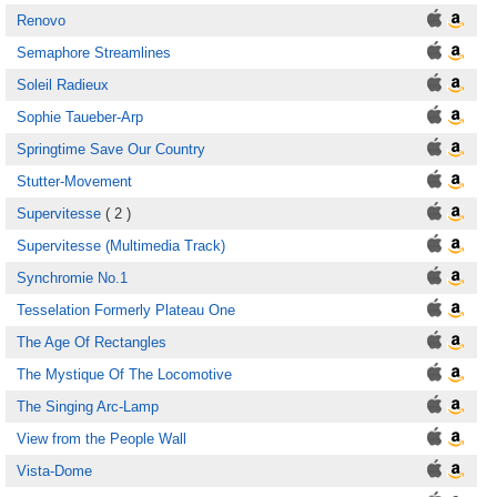
Renovo
Semaphore Streamlines
Soleil Radieux
Sophie Taueber-Arp
Springtime Save Our Country
Stutter-Movement
Supervitesse
( 2 )
Supervitesse (Multimedia Track)
Synchromie No.1
Tesselation Formerly Plateau One
The Age Of Rectangles
The Mystique Of The Locomotive
The Singing Arc-Lamp
View from the People Wall
Vista-Dome