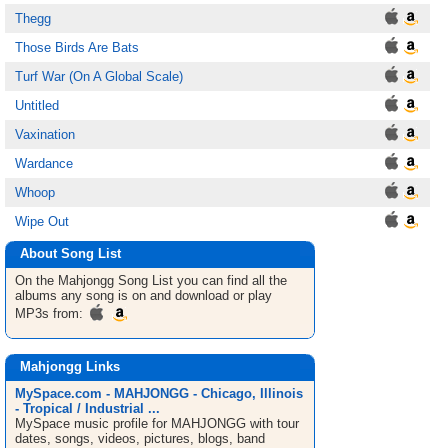
Thegg
Those Birds Are Bats
Turf War (On A Global Scale)
Untitled
Vaxination
Wardance
Whoop
Wipe Out
About Song List
On the Mahjongg
Song List
you can find all the
albums any song is on and download or play
MP3s from:
Mahjongg Links
MySpace.com - MAHJONGG - Chicago, Illinois
- Tropical / Industrial ...
MySpace music profile for MAHJONGG with tour
dates, songs, videos, pictures, blogs, band