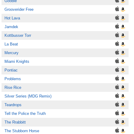
Gooble
Grooverider Free
Hot Lava
Jamdek
Kottbusser Torr
La Beat
Mercury
Miami Knights
Pontiac
Problems
Rise Rice
Silver Series (MDG Remix)
Teardrops
Tell the Police the Truth
The Rrabbitt
The Stubborn Horse