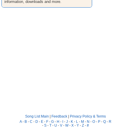
information, downloads and more.
Song List Main
|
Feedback
|
Privacy Policy & Terms
A
-
B
-
C
-
D
-
E
-
F
-
G
-
H
-
I
-
J
-
K
-
L
-
M
-
N
-
O
-
P
-
Q
-
R
-
S
-
T
-
U
-
V
-
W
-
X
-
Y
-
Z
-
#