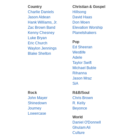
Country
Christian & Gospel
Charlie Daniels
Hillsong
Jason Aldean
David Haas
Hank Williams, Jr.
Don Moen
Zac Brown Band
Elevation Worship
Kenny Chesney
Planetshakers
Luke Bryan
Pop
Eric Church
Ed Sheeran
Waylon Jennings
Westlife
Blake Shelton
Adele
Taylor Swift
Michael Buble
Rihanna
Jason Mraz
SiA
Rock
R&B/Soul
John Mayer
Chris Brown
Shinedown
R. Kelly
Journey
Beyonce
Lowercase
World
Daniel O'Donnell
Ghulam Ali
Culture