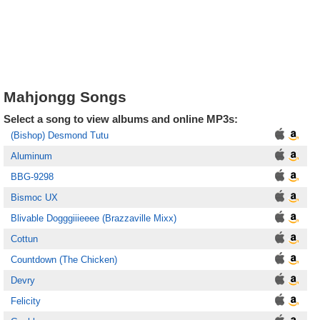
Mahjongg Songs
Select a song to view albums and online MP3s:
(Bishop) Desmond Tutu
Aluminum
BBG-9298
Bismoc UX
Blivable Dogggiiieeee (Brazzaville Mixx)
Cottun
Countdown (The Chicken)
Devry
Felicity