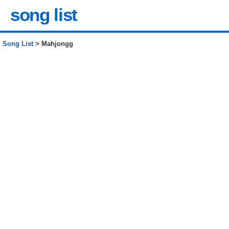
song list
Song List
> Mahjongg