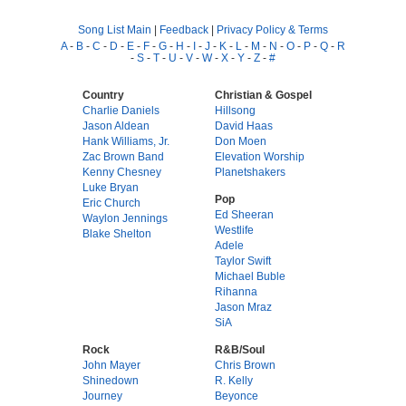
Song List Main
|
Feedback
|
Privacy Policy & Terms
A
-
B
-
C
-
D
-
E
-
F
-
G
-
H
-
I
-
J
-
K
-
L
-
M
-
N
-
O
-
P
-
Q
-
R
-
S
-
T
-
U
-
V
-
W
-
X
-
Y
-
Z
-
#
Country
Christian & Gospel
Charlie Daniels
Hillsong
Jason Aldean
David Haas
Hank Williams, Jr.
Don Moen
Zac Brown Band
Elevation Worship
Kenny Chesney
Planetshakers
Luke Bryan
Pop
Eric Church
Ed Sheeran
Waylon Jennings
Westlife
Blake Shelton
Adele
Taylor Swift
Michael Buble
Rihanna
Jason Mraz
SiA
Rock
R&B/Soul
John Mayer
Chris Brown
Shinedown
R. Kelly
Journey
Beyonce