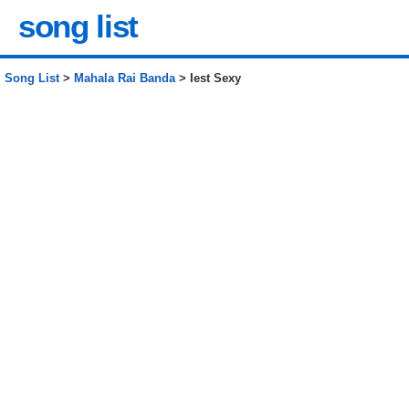
song list
Song List
>
Mahala Rai Banda
> Iest Sexy