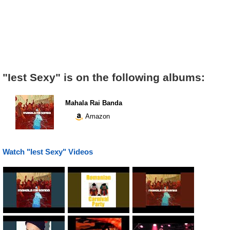
"Iest Sexy" is on the following albums:
Mahala Rai Banda
Amazon
Watch "Iest Sexy" Videos