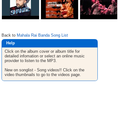
Back to
Mahala Rai Banda Song List
Help
Click on the album cover or album title for
detailed infomation or select an online music
provider to listen to the MP3.
New on songlist - Song videos!! Click on the
video thumbnails to go to the videos page.