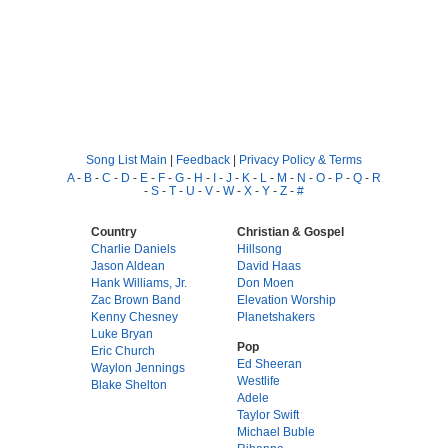
Song List Main
|
Feedback
|
Privacy Policy & Terms
A
-
B
-
C
-
D
-
E
-
F
-
G
-
H
-
I
-
J
-
K
-
L
-
M
-
N
-
O
-
P
-
Q
-
R
-
S
-
T
-
U
-
V
-
W
-
X
-
Y
-
Z
-
#
Country
Christian & Gospel
Charlie Daniels
Hillsong
Jason Aldean
David Haas
Hank Williams, Jr.
Don Moen
Zac Brown Band
Elevation Worship
Kenny Chesney
Planetshakers
Luke Bryan
Pop
Eric Church
Ed Sheeran
Waylon Jennings
Westlife
Blake Shelton
Adele
Taylor Swift
Michael Buble