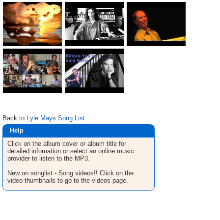
Back to
Lyle Mays Song List
Help
Click on the album cover or album title for
detailed infomation or select an online music
provider to listen to the MP3.
New on songlist - Song videos!! Click on the
video thumbnails to go to the videos page.