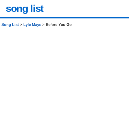
song list
Song List
>
Lyle Mays
> Before You Go