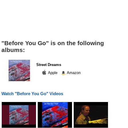
"Before You Go" is on the following
albums:
Street Dreams
Apple
Amazon
Watch "Before You Go" Videos