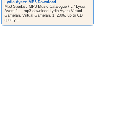
Lydia Ayers: MP3 Download
Mp3 Sparks / MP3 Music Catalogue / L / Lydia
Ayers 1 ... mp3 download Lydia Ayers Virtual
Gamelan. Virtual Gamelan. 1. 2006, up to CD
quality ...