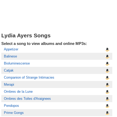
Lydia Ayers Songs
Select a song to view albums and online MP3s:
Appetizer
Balinese
Bioluminescense
Catjak
Companion of Strange Intimacies
Merapi
Ombres de la Lune
Ombres des Toiles d'Araignees
Pendopos
Prime Gongs