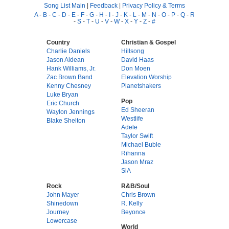
Song List Main
|
Feedback
|
Privacy Policy & Terms
A
-
B
-
C
-
D
-
E
-
F
-
G
-
H
-
I
-
J
-
K
-
L
-
M
-
N
-
O
-
P
-
Q
-
R
-
S
-
T
-
U
-
V
-
W
-
X
-
Y
-
Z
-
#
Country
Christian & Gospel
Charlie Daniels
Hillsong
Jason Aldean
David Haas
Hank Williams, Jr.
Don Moen
Zac Brown Band
Elevation Worship
Kenny Chesney
Planetshakers
Luke Bryan
Pop
Eric Church
Ed Sheeran
Waylon Jennings
Westlife
Blake Shelton
Adele
Taylor Swift
Michael Buble
Rihanna
Jason Mraz
SiA
Rock
R&B/Soul
John Mayer
Chris Brown
Shinedown
R. Kelly
Journey
Beyonce
Lowercase
World