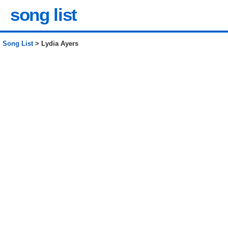
song list
Song List
> Lydia Ayers