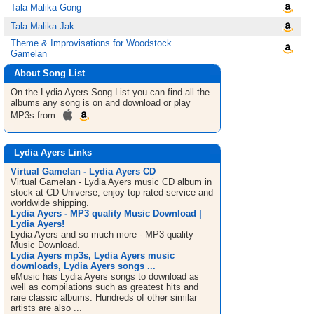
Tala Malika Gong
Tala Malika Jak
Theme & Improvisations for Woodstock
Gamelan
About Song List
On the Lydia Ayers
Song List
you can find all the
albums any song is on and download or play
MP3s from:
Lydia Ayers Links
Virtual Gamelan - Lydia Ayers CD
Virtual Gamelan - Lydia Ayers music CD album in
stock at CD Universe, enjoy top rated service and
worldwide shipping.
Lydia Ayers - MP3 quality Music Download |
Lydia Ayers!
Lydia Ayers and so much more - MP3 quality
Music Download.
Lydia Ayers mp3s, Lydia Ayers music
downloads, Lydia Ayers songs ...
eMusic has Lydia Ayers songs to download as
well as compilations such as greatest hits and
rare classic albums. Hundreds of other similar
artists are also ...