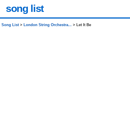
song list
Song List
>
London String Orchestra...
> Let It Be