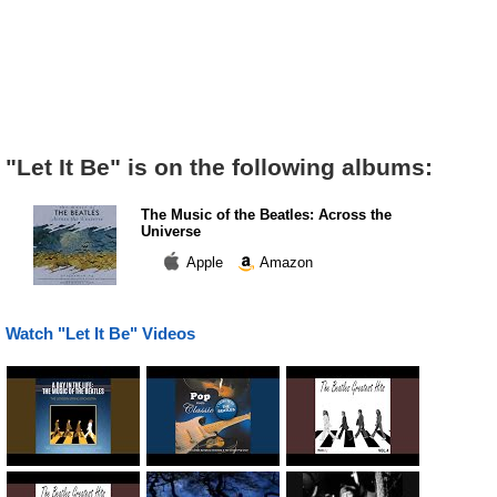
"Let It Be" is on the following albums:
The Music of the Beatles: Across the
Universe
Apple
Amazon
Watch "Let It Be" Videos