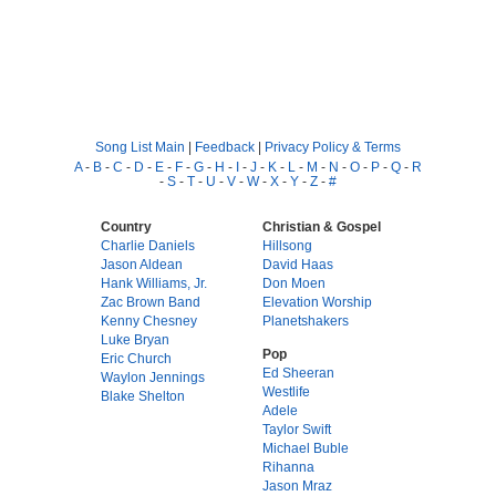
Song List Main
|
Feedback
|
Privacy Policy & Terms
A
-
B
-
C
-
D
-
E
-
F
-
G
-
H
-
I
-
J
-
K
-
L
-
M
-
N
-
O
-
P
-
Q
-
R
-
S
-
T
-
U
-
V
-
W
-
X
-
Y
-
Z
-
#
Country
Christian & Gospel
Charlie Daniels
Hillsong
Jason Aldean
David Haas
Hank Williams, Jr.
Don Moen
Zac Brown Band
Elevation Worship
Kenny Chesney
Planetshakers
Luke Bryan
Pop
Eric Church
Ed Sheeran
Waylon Jennings
Westlife
Blake Shelton
Adele
Taylor Swift
Michael Buble
Rihanna
Jason Mraz