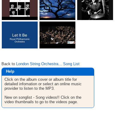
Back to
London String Orchestra... Song List
Help
Click on the album cover or album title for
detailed infomation or select an online music
provider to listen to the MP3.
New on songlist - Song videos!! Click on the
video thumbnails to go to the videos page.