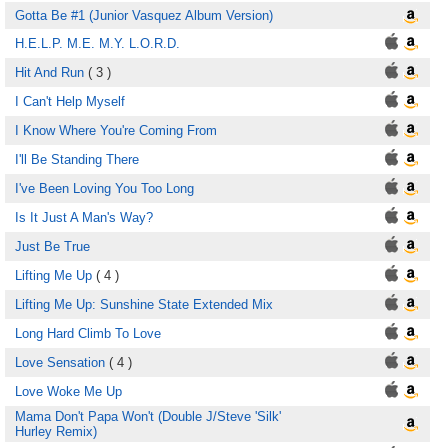
Gotta Be #1 (Junior Vasquez Album Version)
H.E.L.P. M.E. M.Y. L.O.R.D.
Hit And Run
( 3 )
I Can't Help Myself
I Know Where You're Coming From
I'll Be Standing There
I've Been Loving You Too Long
Is It Just A Man's Way?
Just Be True
Lifting Me Up
( 4 )
Lifting Me Up: Sunshine State Extended Mix
Long Hard Climb To Love
Love Sensation
( 4 )
Love Woke Me Up
Mama Don't Papa Won't (Double J/Steve 'Silk'
Hurley Remix)