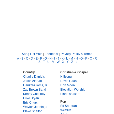
Song List Main
|
Feedback
|
Privacy Policy & Terms
A
-
B
-
C
-
D
-
E
-
F
-
G
-
H
-
I
-
J
-
K
-
L
-
M
-
N
-
O
-
P
-
Q
-
R
-
S
-
T
-
U
-
V
-
W
-
X
-
Y
-
Z
-
#
Country
Christian & Gospel
Charlie Daniels
Hillsong
Jason Aldean
David Haas
Hank Williams, Jr.
Don Moen
Zac Brown Band
Elevation Worship
Kenny Chesney
Planetshakers
Luke Bryan
Pop
Eric Church
Ed Sheeran
Waylon Jennings
Westlife
Blake Shelton