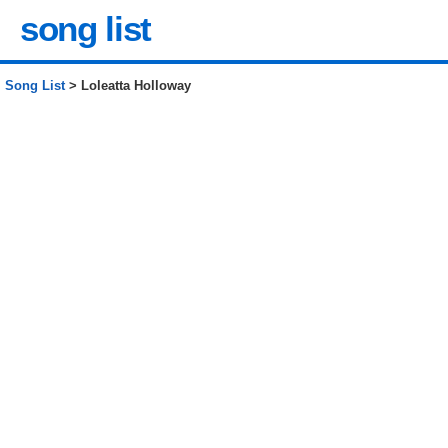
song list
Song List
> Loleatta Holloway