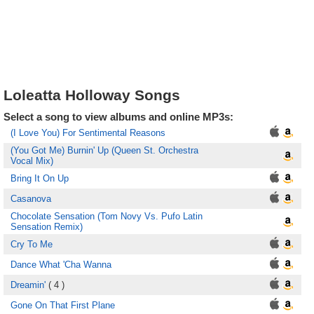
Loleatta Holloway Songs
Select a song to view albums and online MP3s:
(I Love You) For Sentimental Reasons
(You Got Me) Burnin' Up (Queen St. Orchestra
Vocal Mix)
Bring It On Up
Casanova
Chocolate Sensation (Tom Novy Vs. Pufo Latin
Sensation Remix)
Cry To Me
Dance What 'Cha Wanna
Dreamin'
( 4 )
Gone On That First Plane