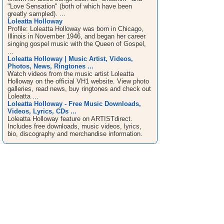
"Love Sensation" (both of which have been
greatly sampled). ...
Loleatta Holloway
Profile: Loleatta Holloway was born in Chicago,
Illinois in November 1946, and began her career
singing gospel music with the Queen of Gospel,
...
Loleatta Holloway | Music Artist, Videos,
Photos, News, Ringtones ...
Watch videos from the music artist Loleatta
Holloway on the official VH1 website. View photo
galleries, read news, buy ringtones and check out
Loleatta ...
Loleatta Holloway - Free Music Downloads,
Videos, Lyrics, CDs ...
Loleatta Holloway feature on ARTISTdirect.
Includes free downloads, music videos, lyrics,
bio, discography and merchandise information.