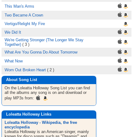
This Man's Arms
Two Became A Crown
Vertigo/Relight My Fire
We Did It
We're Getting Stronger (The Longer We Stay
Together)
( 3 )
What Are You Gonna Do About Tomorrow
What Now
Worn Out Broken Heart
( 2 )
About Song List
On the Loleatta Holloway
Song List
you can find
all the albums any song is on and download or
play MP3s from:
Loleatta Holloway Links
Loleatta Holloway - Wikipedia, the free
encyclopedia
Loleatta Holloway is an American singer, mainly
known for disco songs such as "Dreamin'" and