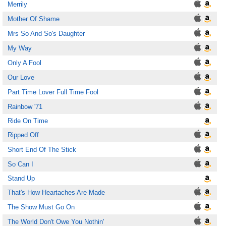
Merrily
Mother Of Shame
Mrs So And So's Daughter
My Way
Only A Fool
Our Love
Part Time Lover Full Time Fool
Rainbow '71
Ride On Time
Ripped Off
Short End Of The Stick
So Can I
Stand Up
That's How Heartaches Are Made
The Show Must Go On
The World Don't Owe You Nothin'