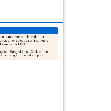
e album cover or album title for
fomation or select an online music
 listen to the MP3.
glist - Song videos!! Click on the
bnails to go to the videos page.