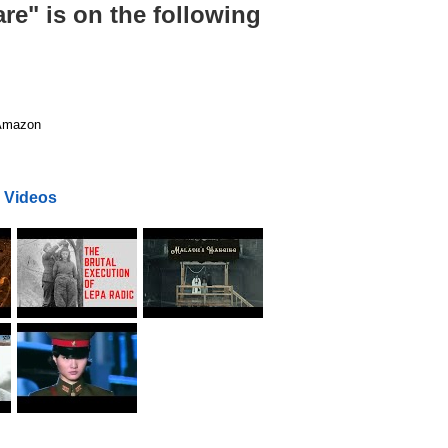
re" is on the following
mazon
 Videos