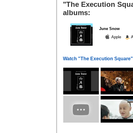
"The Execution Squa
albums:
June Snow
Apple
A
Watch "The Execution Square"