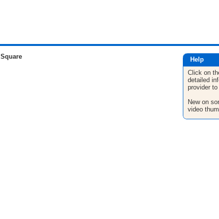
 Square
Help
Click on th
detailed in
provider to
New on son
video thum