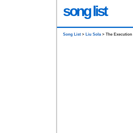
song list
Song List
>
Liu Sola
> The Execution