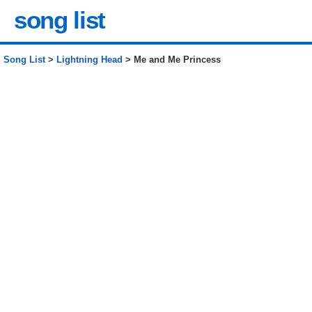
song list
Song List
>
Lightning Head
> Me and Me Princess