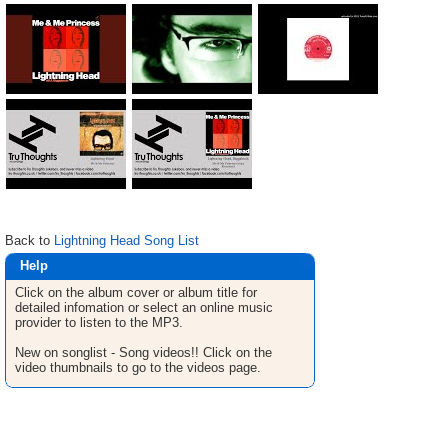
Back to
Lightning Head Song List
Help
Click on the album cover or album title for
detailed infomation or select an online music
provider to listen to the MP3.
New on songlist - Song videos!! Click on the
video thumbnails to go to the videos page.