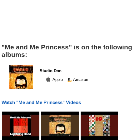
"Me and Me Princess" is on the following
albums:
Studio Don
Apple
Amazon
Watch "Me and Me Princess" Videos