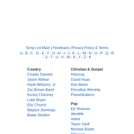
Song List Main
|
Feedback
|
Privacy Policy & Terms
A
-
B
-
C
-
D
-
E
-
F
-
G
-
H
-
I
-
J
-
K
-
L
-
M
-
N
-
O
-
P
-
Q
-
R
-
S
-
T
-
U
-
V
-
W
-
X
-
Y
-
Z
-
#
Country
Christian & Gospel
Charlie Daniels
Hillsong
Jason Aldean
David Haas
Hank Williams, Jr.
Don Moen
Zac Brown Band
Elevation Worship
Kenny Chesney
Planetshakers
Luke Bryan
Pop
Eric Church
Ed Sheeran
Waylon Jennings
Westlife
Blake Shelton
Adele
Taylor Swift
Michael Buble