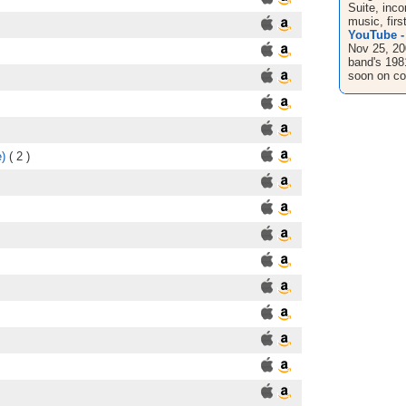
Suite, inco
music, first
YouTube - 
Nov 25, 20
band's 1981
soon on co
)
( 2 )