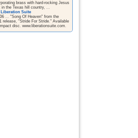
rporating brass with hard-rocking Jesus
 in the Texas hill country, ...
Liberation Suite
06 ... "Song Of Heaven" from the
 release, "Stride For Stride." Available
mpact disc. www.liberationsuite.com.