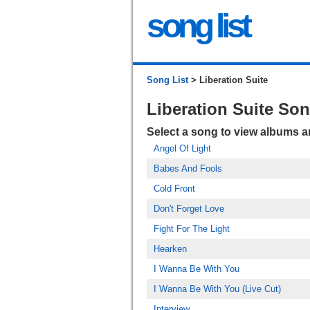
song list
Song List
> Liberation Suite
Liberation Suite So
Select a song to view albums 
Angel Of Light
Babes And Fools
Cold Front
Don't Forget Love
Fight For The Light
Hearken
I Wanna Be With You
I Wanna Be With You (Live Cut)
Interview