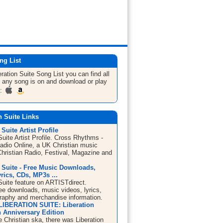
ng List
eration Suite
Song List
you can find all
 any song is on and download or play
m:
n Suite Links
 Suite Artist Profile
Suite Artist Profile. Cross Rhythms -
Radio Online, a UK Christian music
Christian Radio, Festival, Magazine and
 Suite - Free Music Downloads,
rics, CDs, MP3s ...
Suite feature on ARTISTdirect.
ree downloads, music videos, lyrics,
graphy and merchandise information.
LIBERATION SUITE: Liberation
h Anniversary Edition
 Christian ska, there was Liberation