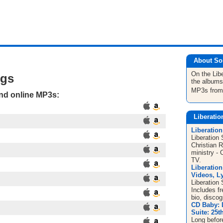
About So
On the Lib
ngs
the albums
MP3s fro
and online MP3s:
Liberatio
Liberation
Liberation 
Christian 
ministry - 
TV.
Liberation
Videos, Ly
Liberation 
Includes f
bio, disco
CD Baby: 
Suite: 25t
Long before