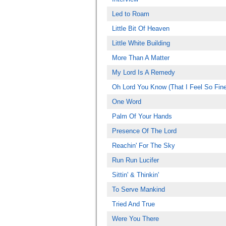
Led to Roam
Little Bit Of Heaven
Little White Building
More Than A Matter
My Lord Is A Remedy
Oh Lord You Know (That I Feel So Fine
One Word
Palm Of Your Hands
Presence Of The Lord
Reachin' For The Sky
Run Run Lucifer
Sittin' & Thinkin'
To Serve Mankind
Tried And True
Were You There