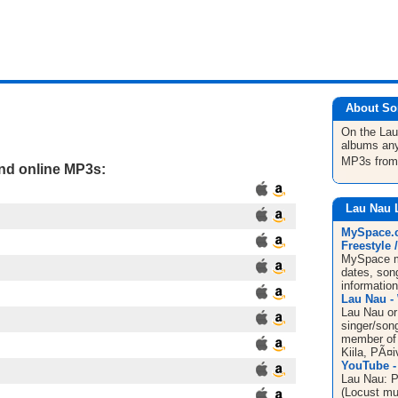
About So
On the La
albums any
MP3s fro
and online MP3s:
Lau Nau 
MySpace.c
Freestyle /
MySpace mu
dates, song
informatio
Lau Nau - 
Lau Nau or
singer/song
member of 
Kiila, PÃ¤
YouTube -
Lau Nau: P
(Locust mu