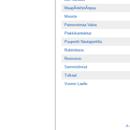
MaapÃ¤khinÃ¤puu
Mooste
Painovoimaa Valoa
Plakkikanteletar
Puuportti Nautaportilta
Rubiinilasia
Ruususuu
Sammiolinnut
Tulkaa!
Vuoren Laelle
A