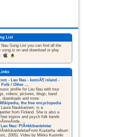
ng List
u Nau
Song List
you can find all the
 song is on and download or play
m:
Links
om - Lau Nau - kemiÃ¶ island -
 Folk / Other ...
sic profile for Lau Nau with tour
s, videos, pictures, blogs, band
n, downloads and more.
Wikipedia, the free encyclopedia
 Laura Naukkarinen, is a
writer from Finland. She is also a
free improv and psych folk bands
ivÃ¤nsÃ¤de, ...
 Lau Nau: PlÃ¤kkikanteletar
lÃ¤kkikanteletarFrom Kuutarha -album
sic, 2005). Video by Mikko Kuorinki