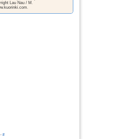
right Lau Nau / M.
w.kuorinki.com.
-
#