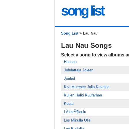
song list
Song List
> Lau Nau
Lau Nau Songs
Select a song to view albums 
Hunnun
Johdattaja Joleen
Jouhet
Kivi Murenee Jolla Kavelee
Kuljen Halki Kuufarhan
Kuula
LÃ¤htÃ¶laulu
Los Minulla Olis
Lue Kartalta