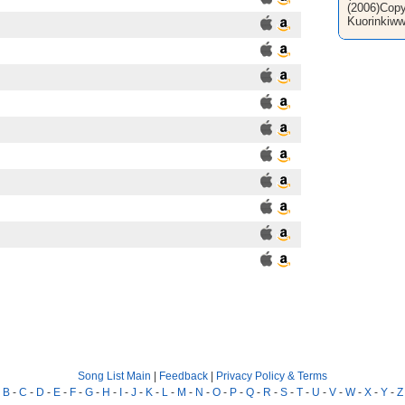
(2006)Copy
Kuorinkiww
Song List Main
|
Feedback
|
Privacy Policy & Terms
-
B
-
C
-
D
-
E
-
F
-
G
-
H
-
I
-
J
-
K
-
L
-
M
-
N
-
O
-
P
-
Q
-
R
-
S
-
T
-
U
-
V
-
W
-
X
-
Y
-
Z