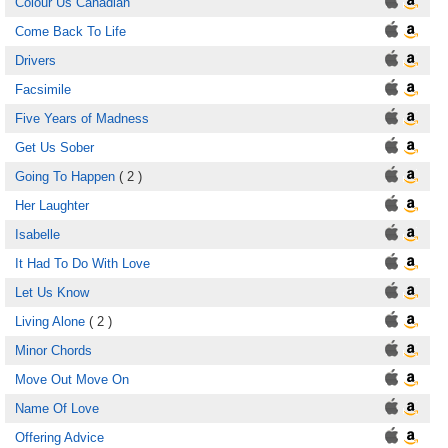
Colour Us Canadian
Come Back To Life
Drivers
Facsimile
Five Years of Madness
Get Us Sober
Going To Happen
( 2 )
Her Laughter
Isabelle
It Had To Do With Love
Let Us Know
Living Alone
( 2 )
Minor Chords
Move Out Move On
Name Of Love
Offering Advice