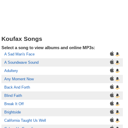
Koufax Songs
Select a song to view albums and online MP3s:
A Sad Man's Face
A Soundwave Sound
Adultery
Any Moment Now
Back And Forth
Blind Faith
Break It Off
Brightside
California Taught Us Well