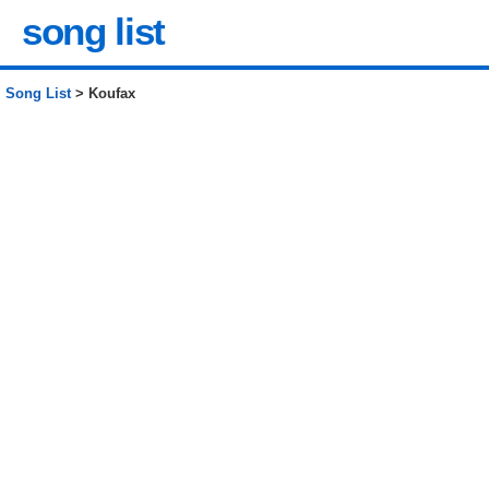
song list
Song List
> Koufax