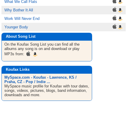
What We Call Flats
Why Bother It All
Work Will Never End
Younger Body
About Song List
On the Koufax
Song List
you can find all the
albums any song is on and download or play
MP3s from:
Koufax Links
MySpace.com - Koufax - Lawrence, KS /
Praha, CZ - Pop / Indie ...
MySpace music profile for Koufax with tour dates,
songs, videos, pictures, blogs, band information,
downloads and more.