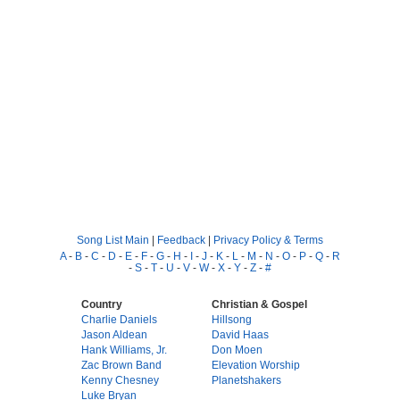
Song List Main
|
Feedback
|
Privacy Policy & Terms
A
-
B
-
C
-
D
-
E
-
F
-
G
-
H
-
I
-
J
-
K
-
L
-
M
-
N
-
O
-
P
-
Q
-
R
-
S
-
T
-
U
-
V
-
W
-
X
-
Y
-
Z
-
#
Country
Christian & Gospel
Charlie Daniels
Hillsong
Jason Aldean
David Haas
Hank Williams, Jr.
Don Moen
Zac Brown Band
Elevation Worship
Kenny Chesney
Planetshakers
Luke Bryan