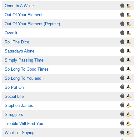
Once In A While
Out Of Your Element
Out Of Your Element (Reprise)
Over It
Roll The Dice
Saturdays Alone
Simply Passing Time
So Long To Good Times
So Long To You and I
So Put On
Social Life
Stephen James
Strugglers
Trouble Will Find You
What I'm Saying