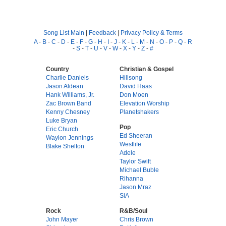
Song List Main
|
Feedback
|
Privacy Policy & Terms
A
-
B
-
C
-
D
-
E
-
F
-
G
-
H
-
I
-
J
-
K
-
L
-
M
-
N
-
O
-
P
-
Q
-
R
-
S
-
T
-
U
-
V
-
W
-
X
-
Y
-
Z
-
#
Country
Christian & Gospel
Charlie Daniels
Hillsong
Jason Aldean
David Haas
Hank Williams, Jr.
Don Moen
Zac Brown Band
Elevation Worship
Kenny Chesney
Planetshakers
Luke Bryan
Pop
Eric Church
Ed Sheeran
Waylon Jennings
Westlife
Blake Shelton
Adele
Taylor Swift
Michael Buble
Rihanna
Jason Mraz
SiA
Rock
R&B/Soul
John Mayer
Chris Brown