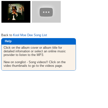
Back to
Kool Moe Dee Song List
Help
Click on the album cover or album title for
detailed infomation or select an online music
provider to listen to the MP3.
New on songlist - Song videos!! Click on the
video thumbnails to go to the videos page.