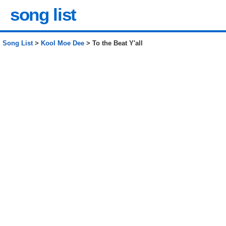
song list
Song List
>
Kool Moe Dee
> To the Beat Y'all