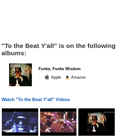
"To the Beat Y'all" is on the following
albums:
Funke, Funke Wisdom
Apple
Amazon
Watch "To the Beat Y'all" Videos