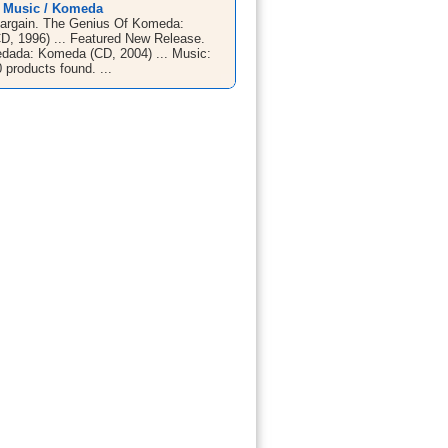
/ Music / Komeda
argain. The Genius Of Komeda:
, 1996) ... Featured New Release.
ada: Komeda (CD, 2004) ... Music:
products found. ...