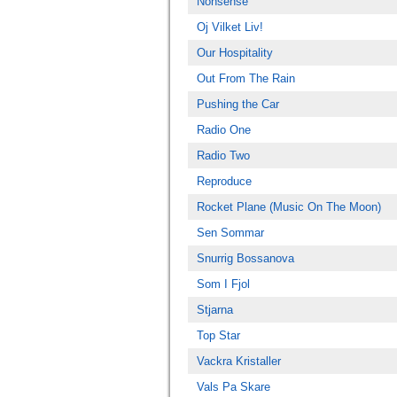
Nonsense
Oj Vilket Liv!
Our Hospitality
Out From The Rain
Pushing the Car
Radio One
Radio Two
Reproduce
Rocket Plane (Music On The Moon)
Sen Sommar
Snurrig Bossanova
Som I Fjol
Stjarna
Top Star
Vackra Kristaller
Vals Pa Skare