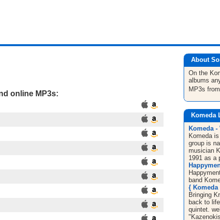
About So
On the K
albums any
MP3s fro
and online MP3s:
Komeda 
Komeda - 
Komeda is
group is na
musician K
1991 as a p
Happyment
Happyment 
band Kome
{ Komeda 
Bringing K
back to l
quintet. w
"Kazenokis