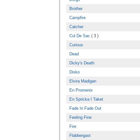
Brother
Campfire
Catcher
Cul De Sac
( 3 )
Curious
Dead
Dicky's Death
Disko
Elvira Madigan
En Promenix
En Spricka I Taket
Fade In Fade Out
Feeling Fine
Fire
Flabbergast