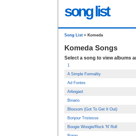
song list
Song List
> Komeda
Komeda Songs
Select a song to view albums 
1
A Simple Formality
Ad Fontes
Arbogast
Binario
Blossom (Got To Get It Out)
Bonjour Tristesse
Boogie Woogie/Rock 'N' Roll
Borgo