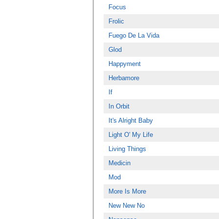
Focus
Frolic
Fuego De La Vida
Glod
Happyment
Herbamore
If
In Orbit
It's Alright Baby
Light O' My Life
Living Things
Medicin
Mod
More Is More
New New No