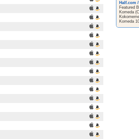
Half.com 
Featured B
Komeda (CD
Kokomemed
Komeda 10 