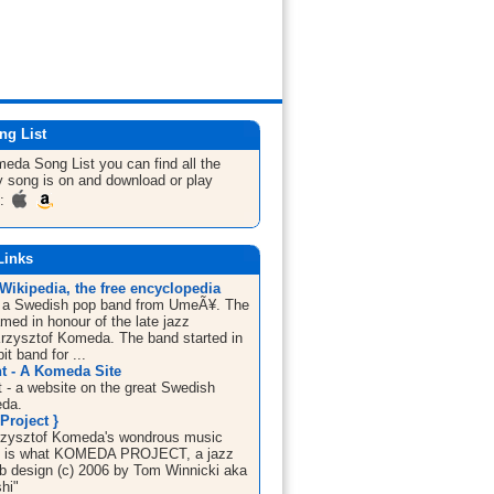
ng List
omeda
Song List
you can find all the
 song is on and download or play
m:
Links
Wikipedia, the free encyclopedia
 a Swedish pop band from UmeÃ¥. The
med in honour of the late jazz
rzysztof Komeda. The band started in
it band for ...
 - A Komeda Site
- a website on the great Swedish
da.
Project }
rzysztof Komeda's wondrous music
ife is what KOMEDA PROJECT, a jazz
eb design (c) 2006 by Tom Winnicki aka
hi"